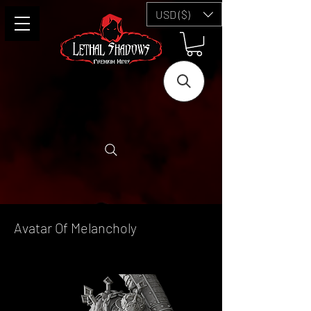
USD ($)
Avatar Of Melancholy