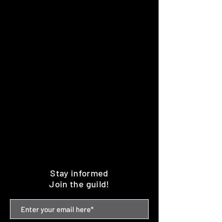
Stay informed
Join the guild!