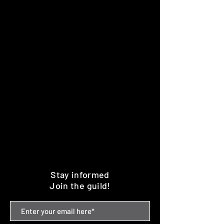
Stay informed
Join the guild!