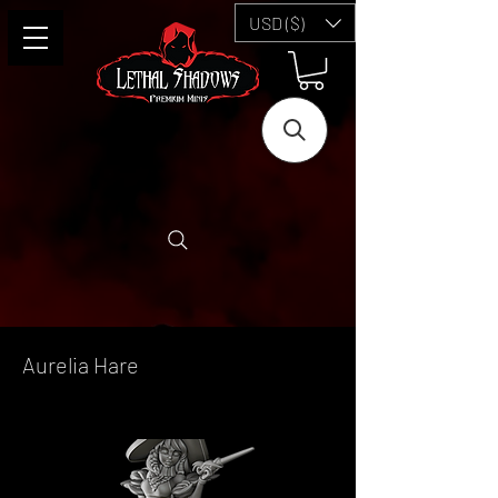
USD ($)
Aurelia Hare