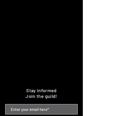
Stay informed
Join the guild!