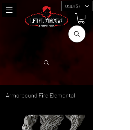
USD ($)
Armorbound Fire Elemental