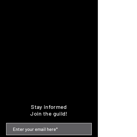
Stay informed
Join the guild!