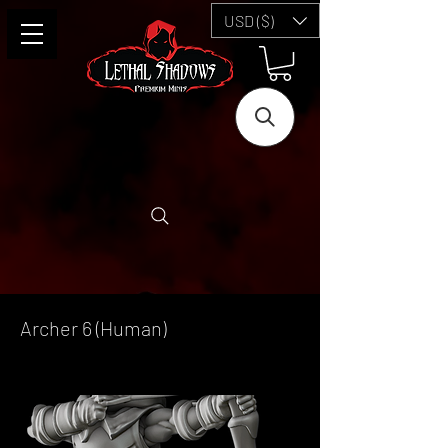
USD ($)
Archer 6 (Human)