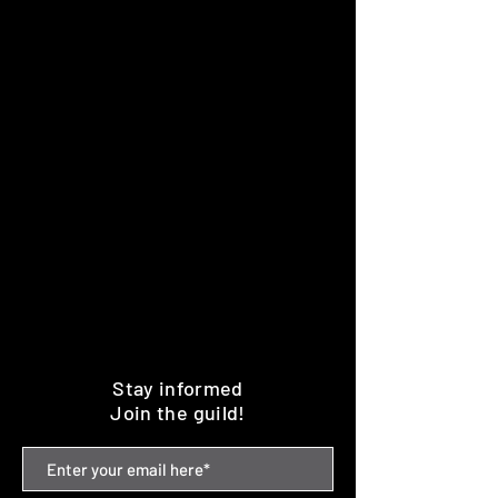
Stay informed
Join the guild!