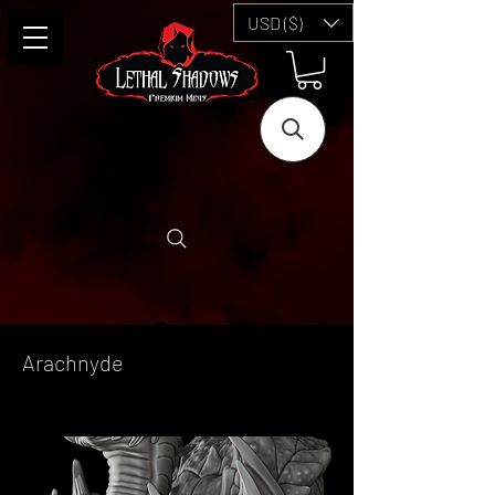
USD ($)
Arachnyde