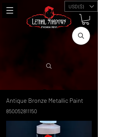
USD ($)
Antique Bronze Metallic Paint
850052811150