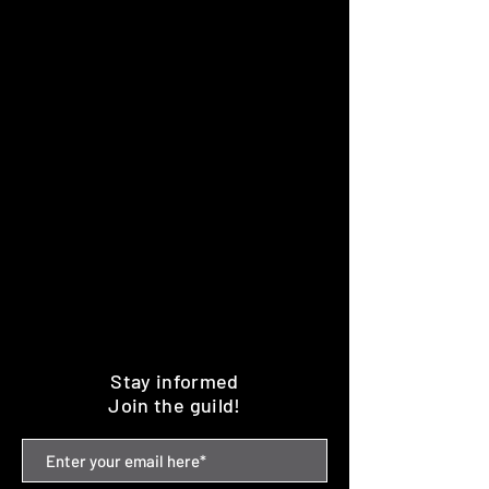
Stay informed
Join the guild!