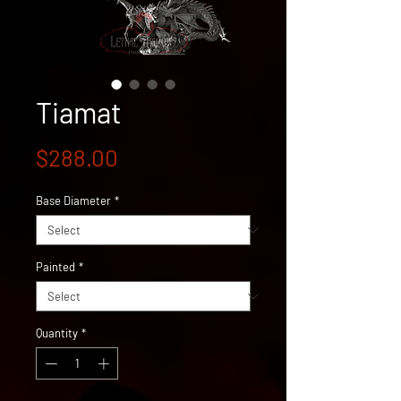
Tiamat
Price
$288.00
Base Diameter
*
Painted
*
Quantity
*