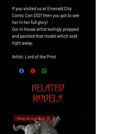
If you visited us at Emerald City
Comic Con 2021 then you got to see
her in her full glory!
Our in house artist lovingly prepped
and painted that model which sold
right away.
Artist: Lord of the Print
RELATED
MODELS
New Arrival July 26
New Arrival July 26