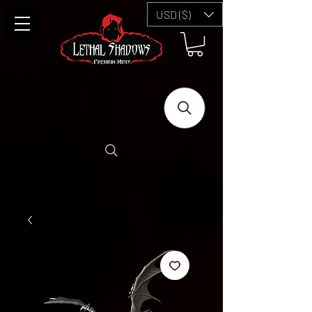
USD ($)