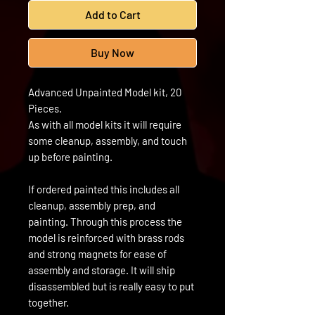
Add to Cart
Buy Now
Advanced Unpainted Model kit, 20
Pieces.
As with all model kits it will require
some cleanup, assembly, and touch
up before painting.
If ordered painted this includes all
cleanup, assembly prep, and
painting. Through this process the
model is reinforced with brass rods
and strong magnets for ease of
assembly and storage. It will ship
disassembled but is really easy to put
together.