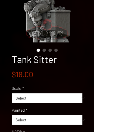
Tank Sitter
Price
$18.00
Scale
*
Painted
*