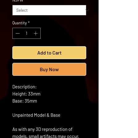
NSFW
*
Quantity
*
Add to Cart
Buy Now
Description:
Height: 33mm
Base: 35mm
Unpainted Model & Base
As with any 3D reproduction of
models, small artifacts may occur,