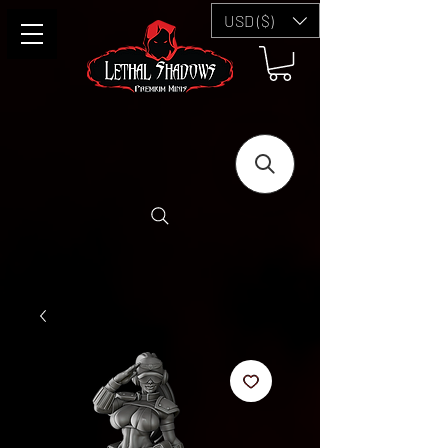
USD ($)