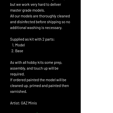
but we work very hard to deliver
master grade models.
All our models are thoroughly cleaned
and disinfected before shipping so no
additional washing is necessary.
Supplied as kit with 2 parts:
Model
Base
As with all hobby kits some prep,
assembly, and touch up will be
required.
If ordered painted the model will be
cleaned up, primed and painted then
varnished.
Artist: GAZ Minis