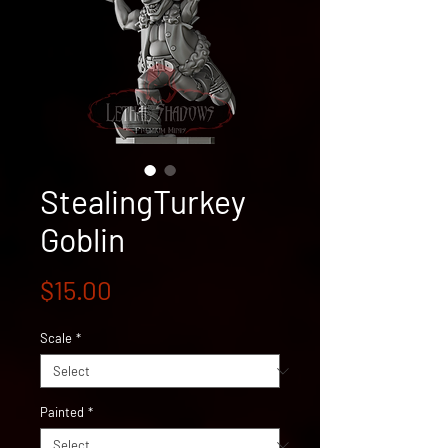
StealingTurkey
Goblin
Price
$15.00
Scale
*
Painted
*