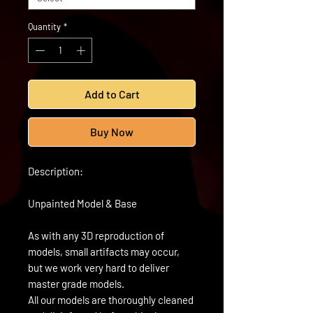
Quantity
*
Add to Cart
Buy Now
Description:
Unpainted Model & Base
As with any 3D reproduction of
models, small artifacts may occur,
but we work very hard to deliver
master grade models.
All our models are thoroughly cleaned