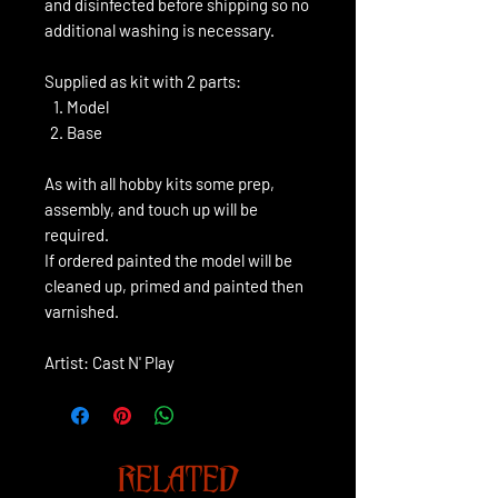
and disinfected before shipping so no
additional washing is necessary.
Supplied as kit with 2 parts:
Model
Base
As with all hobby kits some prep,
assembly, and touch up will be
required.
If ordered painted the model will be
cleaned up, primed and painted then
varnished.
Artist: Cast N' Play
RELATED