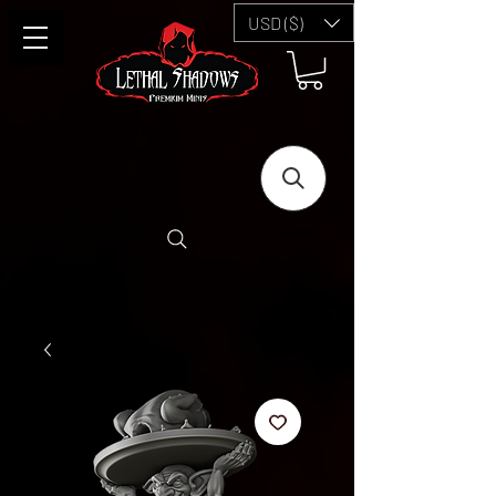
USD ($)