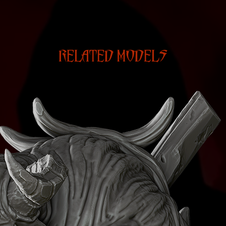
RELATED MODELS