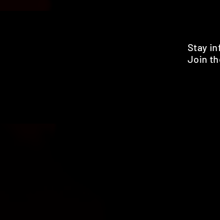
Stay i
Join th
Pr
HOME
SHOP
BENEFITS
REVIEWS