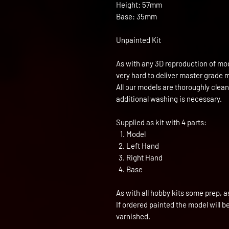
Height: 57mm
Base: 35mm
Unpainted Kit
As with any 3D reproduction of mod
very hard to deliver master grade 
All our models are thoroughly clea
additional washing is necessary.
Supplied as kit with 4 parts:
Model
Left Hand
Right Hand
Base
As with all hobby kits some prep, a
If ordered painted the model will 
varnished.