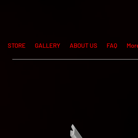
STORE
GALLERY
ABOUT US
FAQ
Mor