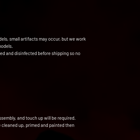
els, small artifacts may occur, but we work
models.
ned and disinfected before shipping so no
ssembly, and touch up will be required.
be cleaned up, primed and painted then