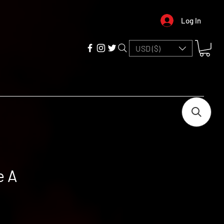
Log In
USD ($)
e A