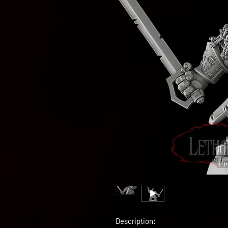
Description: