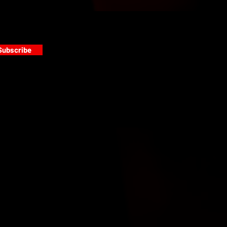
Subscribe
s
PAINT GALLERY
FACEBOOK
INSTAGRAM
TWITTER