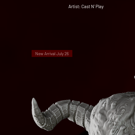
Artist: Cast N' Play
New Arrival July 26