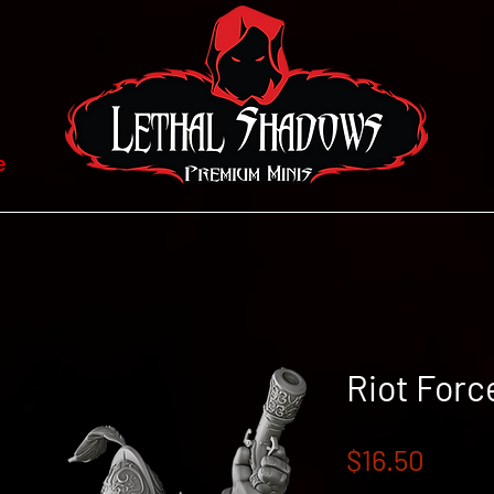
e
Riot Forc
Price
$16.50