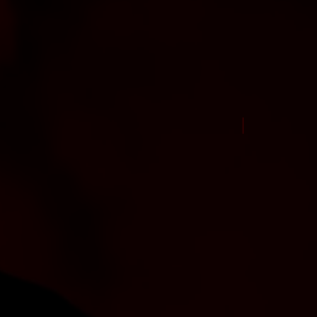
New Arrival Jul