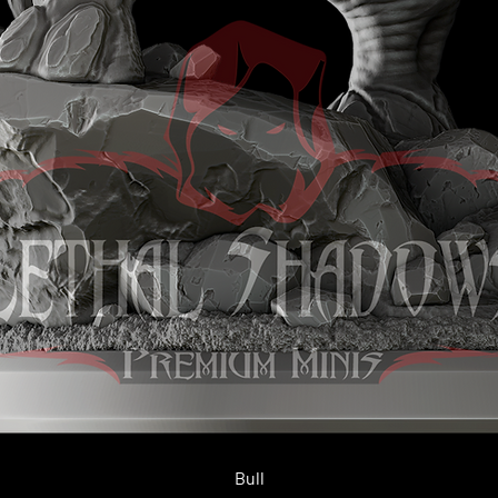
Quick View
Bull