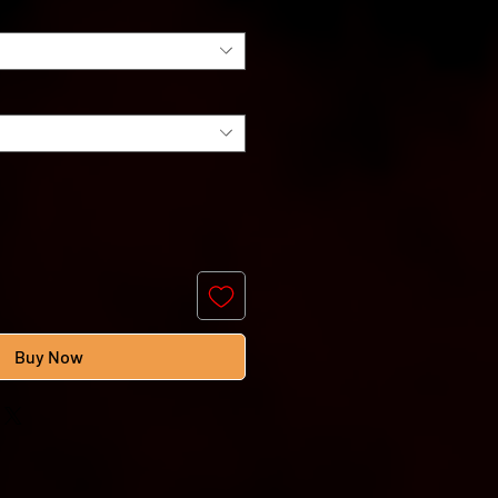
Buy Now