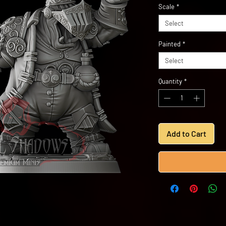
Scale
*
Select
Painted
*
Select
Quantity
*
Add to Cart