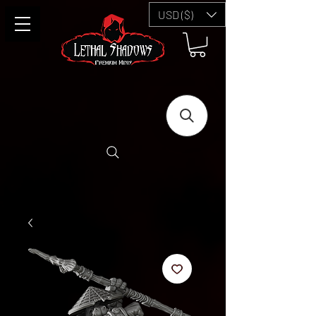
USD ($)