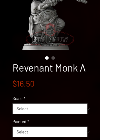
Revenant Monk A
Price
$16.50
Scale
*
Painted
*