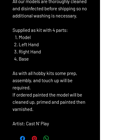
All our models are thoroughly cleaned
and disinfected before shipping so no
additional washing is necessary.
Supplied as kit with 4 parts:
Model
Left Hand
Right Hand
Base
As with all hobby kits some prep,
assembly, and touch up will be
required.
If ordered painted the model will be
cleaned up, primed and painted then
varnished.
Artist: Cast N' Play