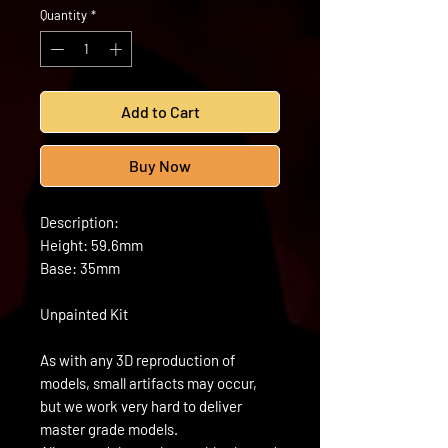
Quantity
*
Add to Cart
Buy Now
Description:
Height: 59.6mm
Base: 35mm
Unpainted Kit
As with any 3D reproduction of
models, small artifacts may occur,
but we work very hard to deliver
master grade models.