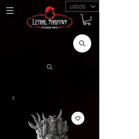
USD ($)