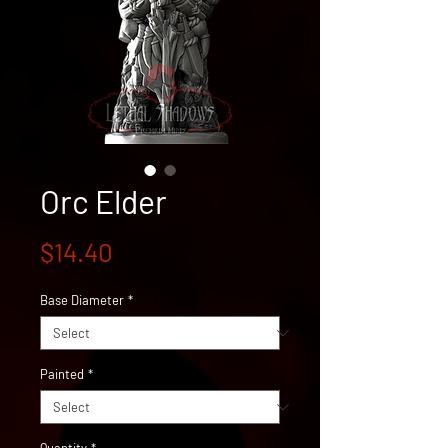
Orc Elder
Price
$14.40
Base Diameter
*
Painted
*