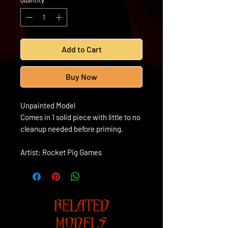
Quantity
*
Add to Cart
Buy Now
Unpainted Model
Comes in 1 solid piece with little to no
cleanup needed before priming.
Artist: Rocket Pig Games
RELATED
MODELS