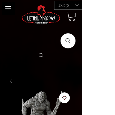
USD ($)