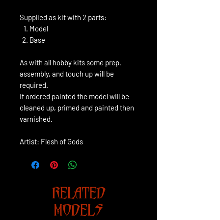
Supplied as kit with 2 parts:
Model
Base
As with all hobby kits some prep,
assembly, and touch up will be
required.
If ordered painted the model will be
cleaned up, primed and painted then
varnished.
Artist: Flesh of Gods
RELATED
MODELS