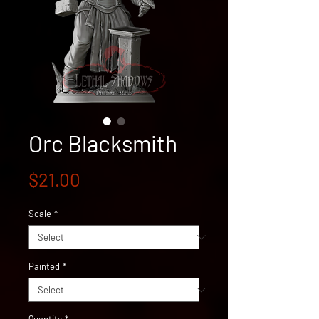
Orc Blacksmith
Price
$21.00
Scale
*
Painted
*