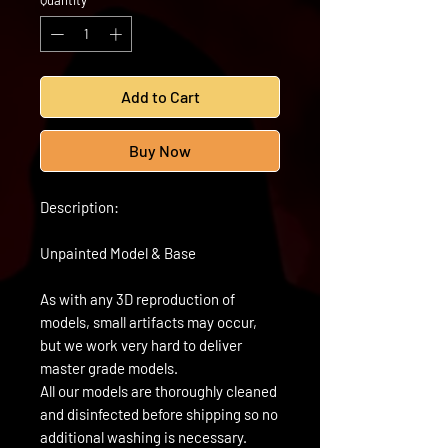
Quantity
*
Add to Cart
Buy Now
Description:
Unpainted Model & Base
As with any 3D reproduction of
models, small artifacts may occur,
but we work very hard to deliver
master grade models.
All our models are thoroughly cleaned
and disinfected before shipping so no
additional washing is necessary.