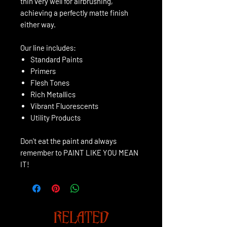
thin very well for airbrushing,
achieving a perfectly matte finish
either way.
Our line includes:
Standard Paints
Primers
Flesh Tones
Rich Metallics
Vibrant Fluorescents
Utility Products
Don't eat the paint and always
remember to PAINT LIKE YOU MEAN
IT!
RELATED