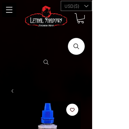
USD ($)