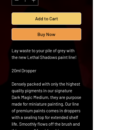
Add to Cart
Buy Now
Lay waste to your pile of grey with
the new Lethal Shadows paint line!
20ml Dropper
Densely packed with only the highest
quality pigments in our signature
Dark Magic Medium, they are purpose
made for miniature painting. Our line
of premium paints comes in droppers
with a sealing top for extended shelf
life. Smoothly flows off the brush and