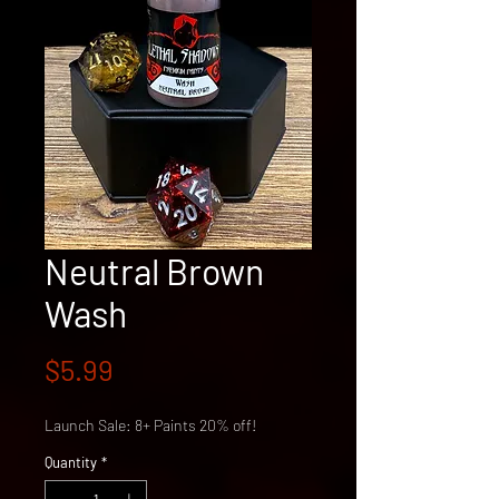
Neutral Brown
Wash
Price
$5.99
Launch Sale: 8+ Paints 20% off!
Quantity
*