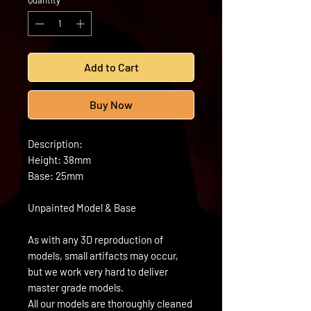
Quantity
*
Add to Cart
Buy Now
Description:
Height: 38mm
Base: 25mm
Unpainted Model & Base
As with any 3D reproduction of
models, small artifacts may occur,
but we work very hard to deliver
master grade models.
All our models are thoroughly cleaned