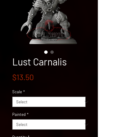
Lust Carnalis
Price
$13.50
Scale
*
Painted
*