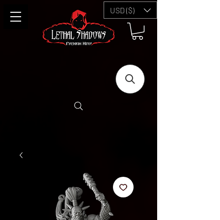
USD ($)