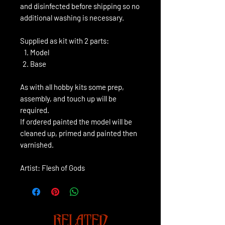
and disinfected before shipping so no
additional washing is necessary.
Supplied as kit with 2 parts:
Model
Base
As with all hobby kits some prep,
assembly, and touch up will be
required.
If ordered painted the model will be
cleaned up, primed and painted then
varnished.
Artist: Flesh of Gods
RELATED