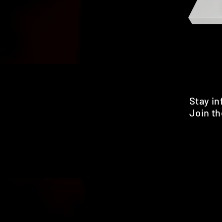
Stay i
Join th
Pr
HOME
SHOP