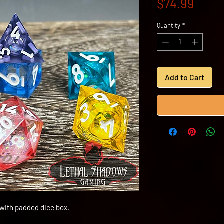
Price
$74.99
Quantity
*
Add to Cart
 with padded dice box.