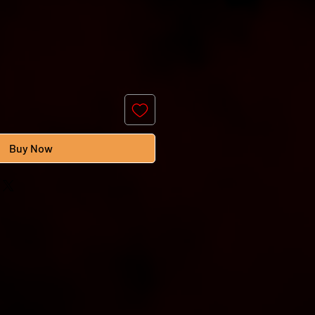
Buy Now