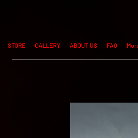
STORE
GALLERY
ABOUT US
FAQ
Mor