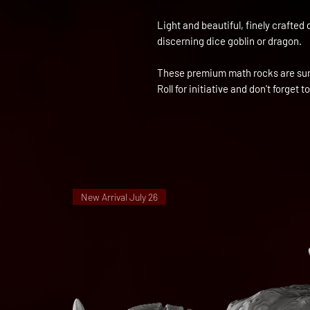
Light and beautiful, finely crafted 
discerning dice goblin or dragon.
These premium math rocks are sure
Roll for initiative and don't forget to
New Arrival July 26