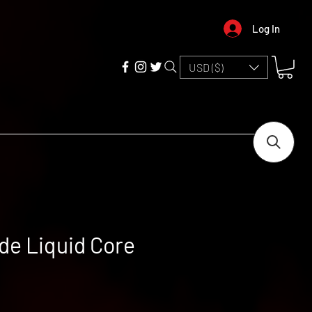
Log In
USD ($)
ide Liquid Core