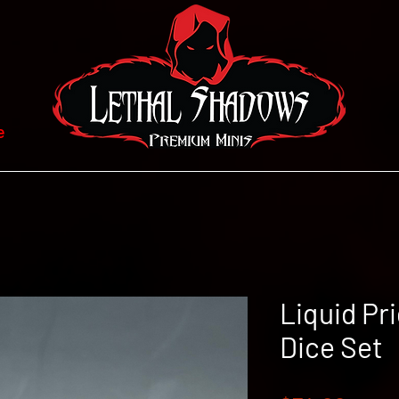
e
Liquid Pr
Dice Set