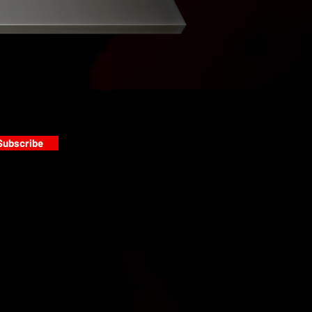
Subscribe
s
PAINT GALLERY
FACEBOOK