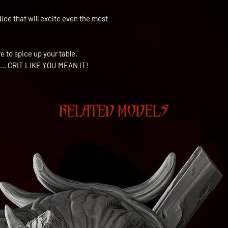
dice that will excite even the most
 to spice up your table.
...
CRIT LIKE YOU MEAN IT!
RELATED MODELS