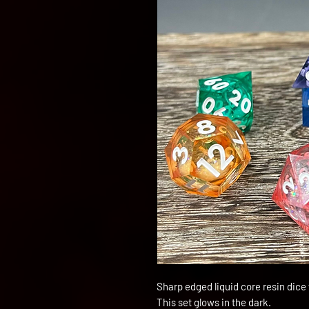
Sharp edged liquid core resin dice
This set glows in the dark.