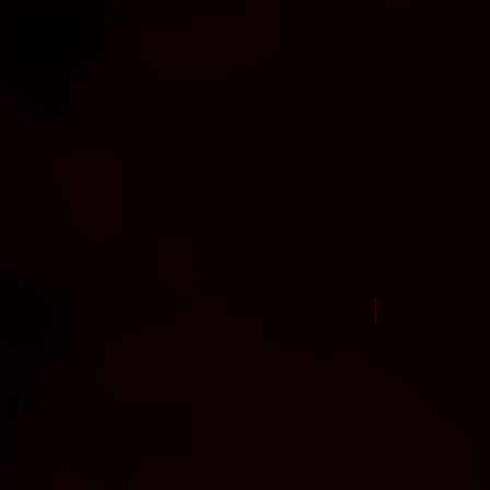
New Arrival Jul