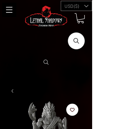
USD ($)