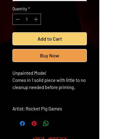
Quantity
*
Add to Cart
Buy Now
Unpainted Model
Comes in 1 solid piece with little to no
cleanup needed before priming.
Artist: Rocket Pig Games