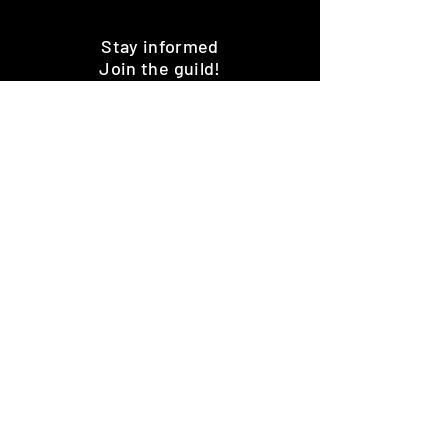
Stay informed
Join the guild!
Subscribe
Premium Minis and 3D Printing
Services
HOME
SHOP
BENEFITS
REVIEWS