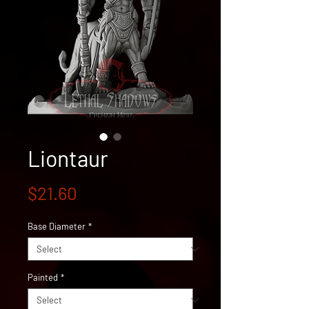
Liontaur
Price
$21.60
Base Diameter
*
Painted
*