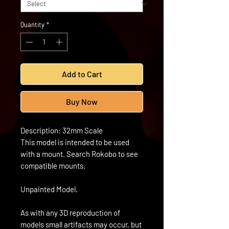
Quantity
*
Add to Cart
Buy Now
Description: 32mm Scale
This model is intended to be used
with a mount. Search Rokobo to see
compatible mounts.
Unpainted Model.
As with any 3D reproduction of
models small artifacts may occur, but