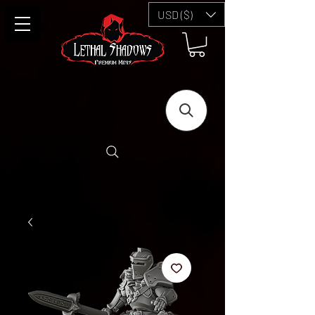
USD ($)