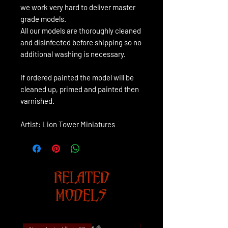
we work very hard to deliver master
grade models.
All our models are thoroughly cleaned
and disinfected before shipping so no
additional washing is necessary.
If ordered painted the model will be
cleaned up, primed and painted then
varnished.
Artist: Lion Tower Miniatures
RELATED
MODELS