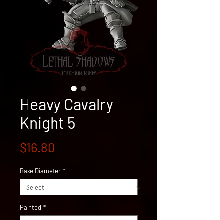
Heavy Cavalry
Knight 5
Price
$16.80
Base Diameter
*
Painted
*