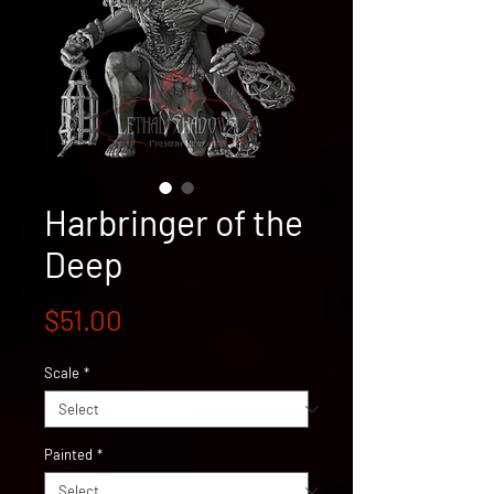
Harbringer of the
Deep
Price
$51.00
Scale
*
Painted
*