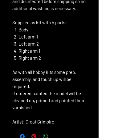
and disinfected before shipping so no
additional washing is necessary.
Supplied as kit with 5 parts:
Body
Left arm 1
Left arm 2
Right arm 1
Right arm 2
As with all hobby kits some prep,
assembly, and touch up will be
required.
If ordered painted the model will be
cleaned up, primed and painted then
varnished.
Artist: Great Grimoire