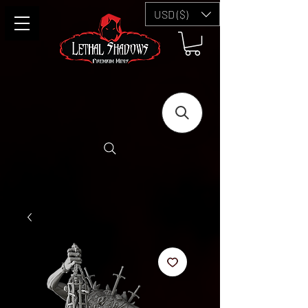
USD ($)