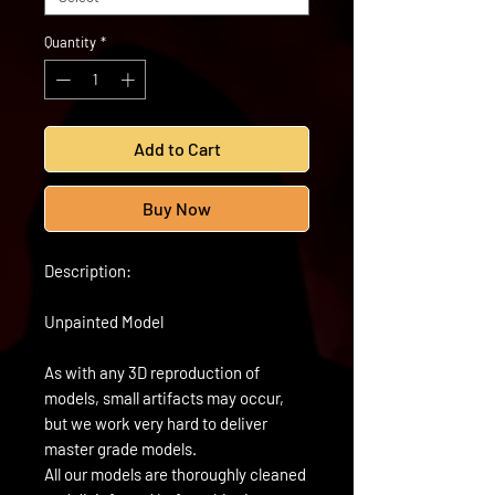
Quantity
*
Add to Cart
Buy Now
Description:
Unpainted Model
As with any 3D reproduction of
models, small artifacts may occur,
but we work very hard to deliver
master grade models.
All our models are thoroughly cleaned