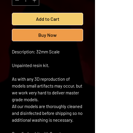
Add to Cart
Buy Now
Description: 32mm Scale
Unpainted resin kit.
As with any 3D reproduction of
models small artifacts may occur, but
we work very hard to deliver master
grade models.
All our models are thoroughly cleaned
and disinfected before shipping so no
additional washing is necessary.