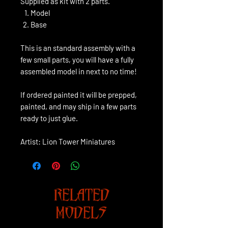
Supplied as kit with 2 parts.
Model
Base
This is an standard assembly with a
few small parts, you will have a fully
assembled model in next to no time!
If ordered painted it will be prepped,
painted, and may ship in a few parts
ready to just glue.
Artist: Lion Tower Miniatures
RELATED
MODELS