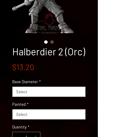
Halberdier 2 (Orc)
Price
$13.20
Base Diameter
*
Painted
*
Quantity
*