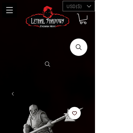
USD ($)