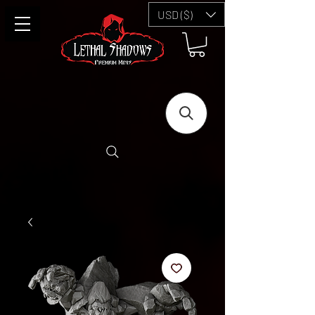
USD ($)