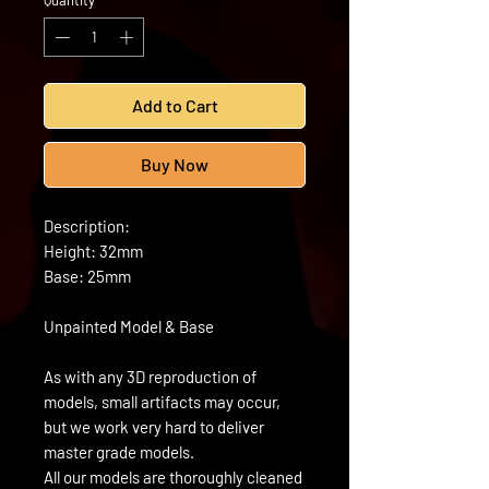
Quantity
*
Add to Cart
Buy Now
Description:
Height: 32mm
Base: 25mm
Unpainted Model & Base
As with any 3D reproduction of
models, small artifacts may occur,
but we work very hard to deliver
master grade models.
All our models are thoroughly cleaned