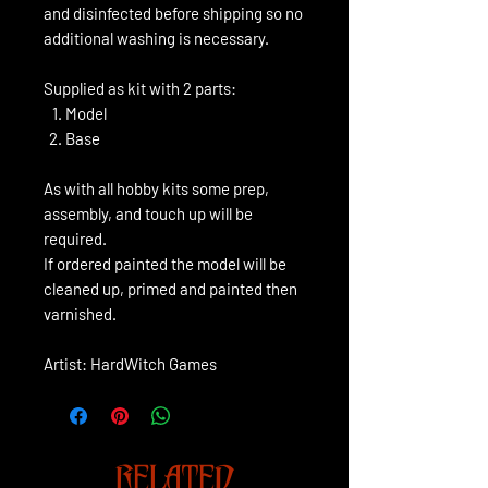
and disinfected before shipping so no
additional washing is necessary.
Supplied as kit with 2 parts:
Model
Base
As with all hobby kits some prep,
assembly, and touch up will be
required.
If ordered painted the model will be
cleaned up, primed and painted then
varnished.
Artist: HardWitch Games
RELATED