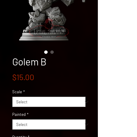
Golem B
Price
$15.00
Scale
*
Painted
*