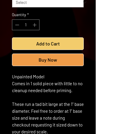
Quantity
*
Add to Cart
Buy Now
Unpainted Model
Comes in 1 solid piece with little to no
cleanup needed before priming.
These run a tad bit large at the 1" base
diameter. Feel free to order at 1" base
size and leave a note during
checkout requesting it sized down to
your desired scale.