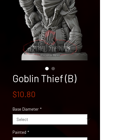
Goblin Thief (B)
Price
$10.80
Base Diameter
*
Painted
*