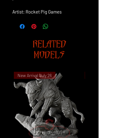
Artist: Rocket Pig Games
RELATED
MODELS
New Arrival July 26
New Arrival July 26