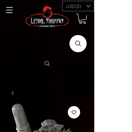
USD ($)