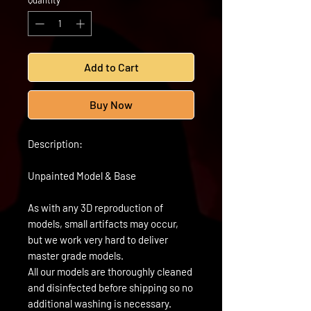
Quantity
*
Add to Cart
Buy Now
Description:
Unpainted Model & Base
As with any 3D reproduction of
models, small artifacts may occur,
but we work very hard to deliver
master grade models.
All our models are thoroughly cleaned
and disinfected before shipping so no
additional washing is necessary.