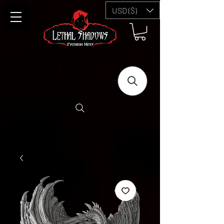
USD ($)