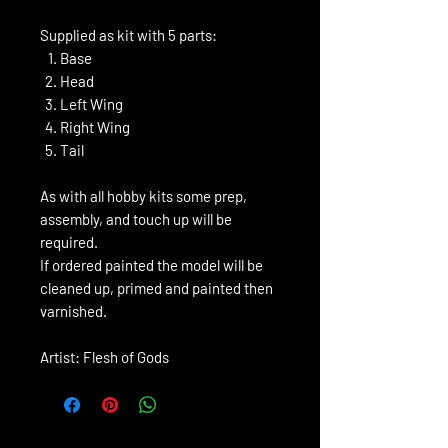
Supplied as kit with 5 parts:
Base
Head
Left Wing
Right Wing
Tail
As with all hobby kits some prep,
assembly, and touch up will be
required.
If ordered painted the model will be
cleaned up, primed and painted then
varnished.
Artist: Flesh of Gods