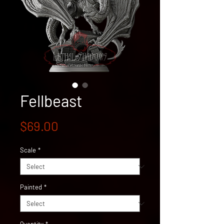
Fellbeast
Price
$69.00
Scale
*
Painted
*