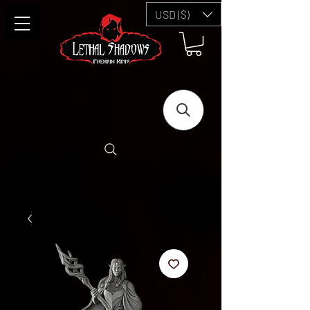
USD ($)