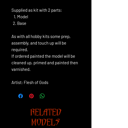
Supplied as kit with 2 parts:
Model
Base
As with all hobby kits some prep,
assembly, and touch up will be
required.
If ordered painted the model will be
cleaned up, primed and painted then
varnished.
Artist: Flesh of Gods
RELATED
MODELS