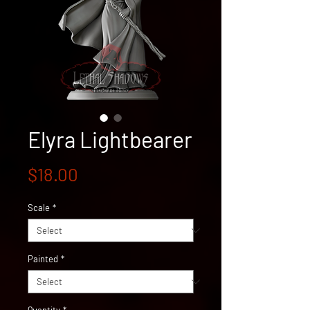
Elyra Lightbearer
Price
$18.00
Scale
*
Painted
*