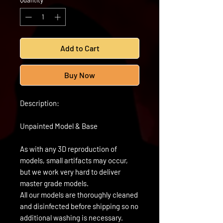
Quantity
*
Add to Cart
Buy Now
Description:
Unpainted Model & Base
As with any 3D reproduction of
models, small artifacts may occur,
but we work very hard to deliver
master grade models.
All our models are thoroughly cleaned
and disinfected before shipping so no
additional washing is necessary.