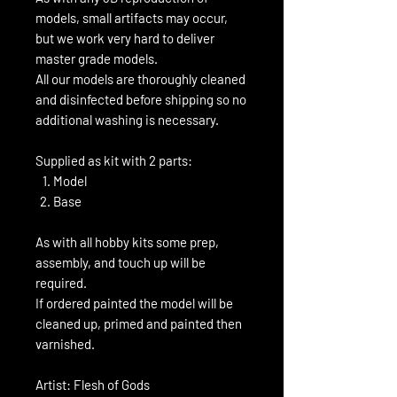
models, small artifacts may occur,
but we work very hard to deliver
master grade models.
All our models are thoroughly cleaned
and disinfected before shipping so no
additional washing is necessary.
Supplied as kit with 2 parts:
Model
Base
As with all hobby kits some prep,
assembly, and touch up will be
required.
If ordered painted the model will be
cleaned up, primed and painted then
varnished.
Artist: Flesh of Gods