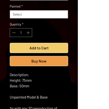
Painted
*
Quantity
*
Add to Cart
Buy Now
Description:
Height: 75mm
Base: 50mm
Unpainted Model & Base
As with any 3D reproduction of