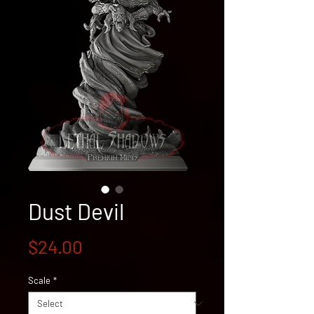
Dust Devil
Price
$24.00
Scale
*