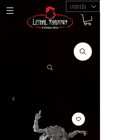
USD ($)