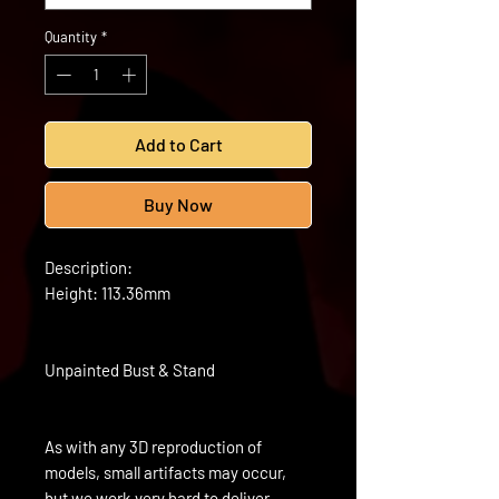
Quantity
*
Add to Cart
Buy Now
Description:
Height: 113.36mm
Unpainted Bust & Stand
As with any 3D reproduction of
models, small artifacts may occur,
but we work very hard to deliver