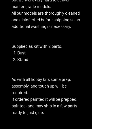
master grade models.
All our models are thoroughly cleaned
and disinfected before shipping so no
additional washing is necessary.
Supplied as kit with 2 parts:
Bust
Stand
As with all hobby kits some prep,
assembly, and touch up will be
required.
If ordered painted it will be prepped,
painted, and may ship in a few parts
ready to just glue.