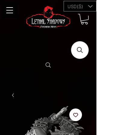
USD ($)