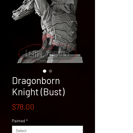
Dragonborn
Knight (Bust)
Price
$78.00
Painted
*