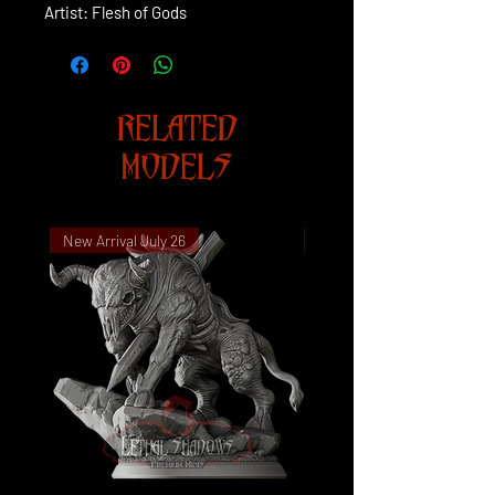
Artist: Flesh of Gods
RELATED
MODELS
New Arrival July 26
New Arrival July 26