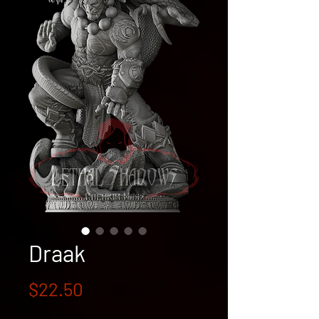
Draak
Price
$22.50