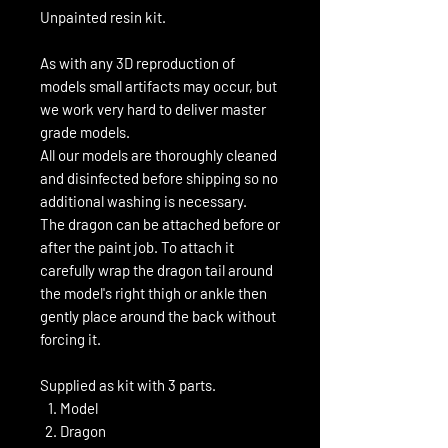
Unpainted resin kit.
As with any 3D reproduction of
models small artifacts may occur, but
we work very hard to deliver master
grade models.
All our models are thoroughly cleaned
and disinfected before shipping so no
additional washing is necessary.
The dragon can be attached before or
after the paint job. To attach it
carefully wrap the dragon tail around
the model's right thigh or ankle then
gently place around the back without
forcing it.
Supplied as kit with 3 parts.
Model
Dragon