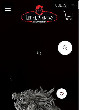
USD ($)