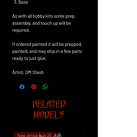
Base
As with all hobby kits some prep,
assembly, and touch up will be
required.
If ordered painted it will be prepped,
painted, and may ship in a few parts
ready to just glue.
Artist: DM Stash
RELATED
MODELS
New Arrival July 26
New Arrival July 26