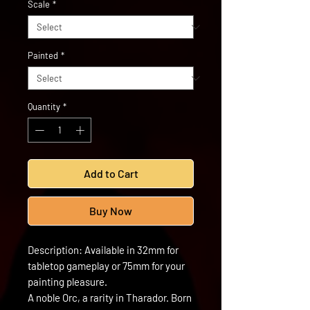
Scale
*
Painted
*
Quantity
*
Add to Cart
Buy Now
Description: Available in 32mm for
tabletop gameplay or 75mm for your
painting pleasure.
A noble Orc, a rarity in Tharador. Born