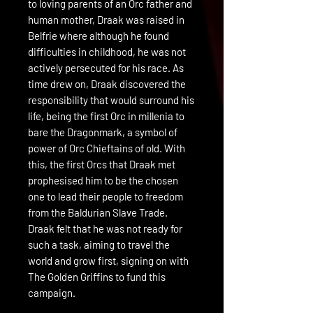
to loving parents of an Orc father and
human mother, Draak was raised in
Belfrie where although he found
difficulties in childhood, he was not
actively persecuted for his race. As
time drew on, Draak discovered the
responsibility that would surround his
life, being the first Orc in millenia to
bare the Dragonmark, a symbol of
power of Orc Chieftains of old. With
this, the first Orcs that Draak met
prophesised him to be the chosen
one to lead their people to freedom
from the Baldurian Slave Trade.
Draak felt that he was not ready for
such a task, aiming to travel the
world and grow first, signing on with
The Golden Griffins to fund this
campaign.