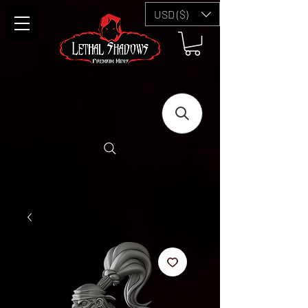
USD ($)