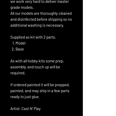
we work very hard to deliver master
grade models.
All our models are thoroughly cleaned
and disinfected before shipping so no
additional washing is necessary.
Supplied as kit with 2 parts.
Model
Base
As with all hobby kits some prep,
assembly, and touch up will be
required.
If ordered painted it will be prepped,
painted, and may ship in a few parts
ready to just glue.
Artist: Cast N' Play