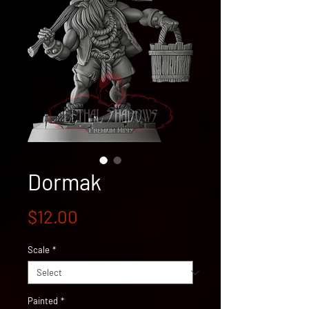
Dormak
Price
$12.00
Scale
*
Painted
*