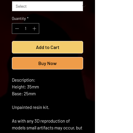
Quantity
*
Add to Cart
Buy Now
Description:
Height: 35mm
Base: 25mm
Unpainted resin kit.
As with any 3D reproduction of
models small artifacts may occur, but