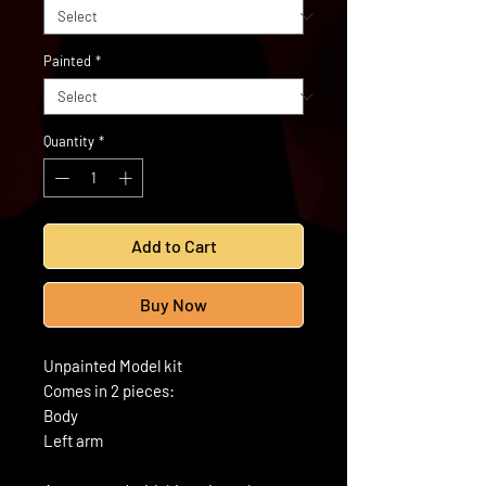
Painted
*
Quantity
*
Add to Cart
Buy Now
Unpainted Model kit
Comes in 2 pieces:
Body
Left arm