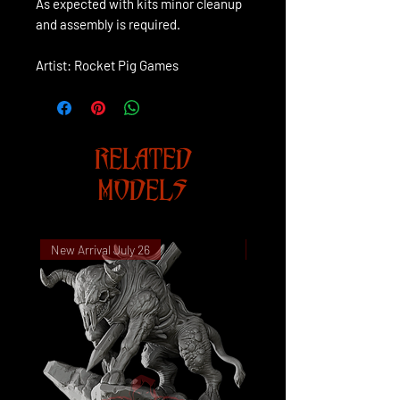
As expected with kits minor cleanup
and assembly is required.
Artist: Rocket Pig Games
RELATED
MODELS
New Arrival July 26
New Arrival July 26