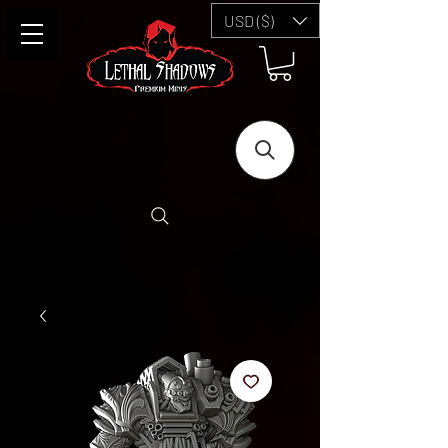
USD ($)