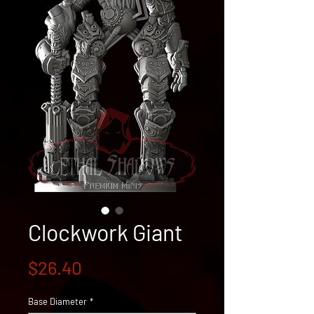
Clockwork Giant
Price
$26.40
Base Diameter
*