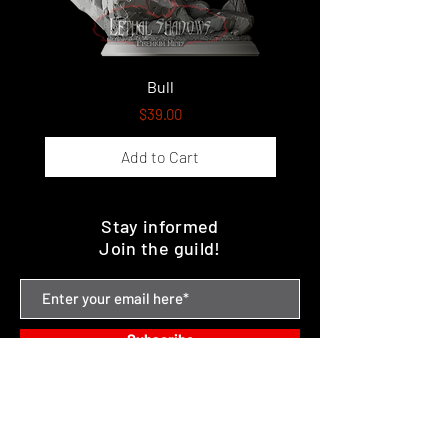
Bull
Price
$39.00
Add to Cart
Stay informed
Join the guild!
Subscribe