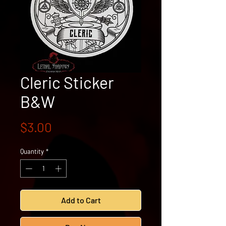
Cleric Sticker
B&W
Price
$3.00
Quantity
*
Add to Cart