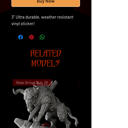
Buy Now
3" Ultra durable, weather resistant
vinyl sticker!
RELATED
MODELS
New Arrival July 26
New Arrival July 26