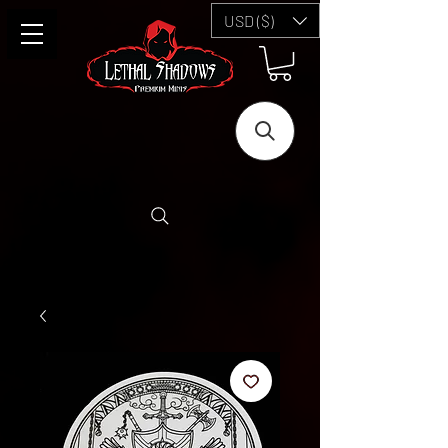
USD ($)