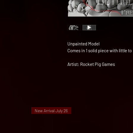
Unpainted Model
Comes in 1 solid piece with little 
Artist: Rocket Pig Games
New Arrival July 26