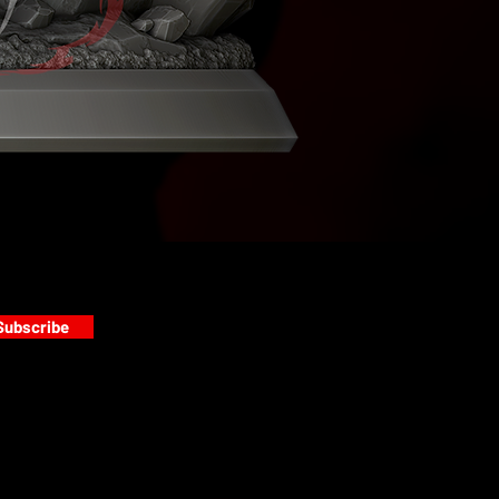
Subscribe
s