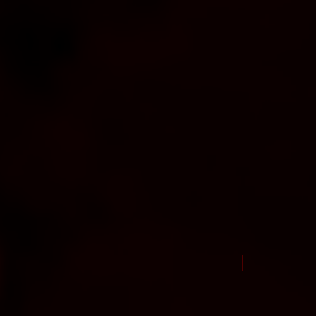
New Arrival Jul