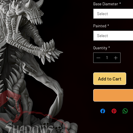
Base Diameter
*
Select
Painted
*
Select
Quantity
*
Add to Cart