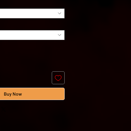
Buy Now