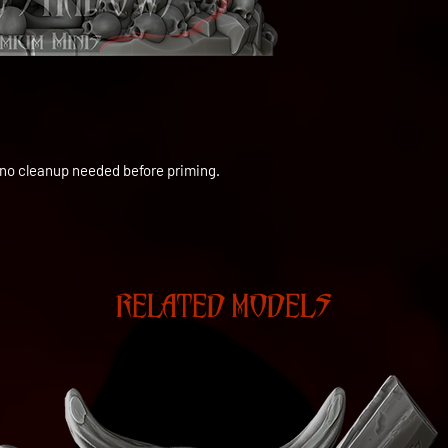
to no cleanup needed before priming.
RELATED MODELS