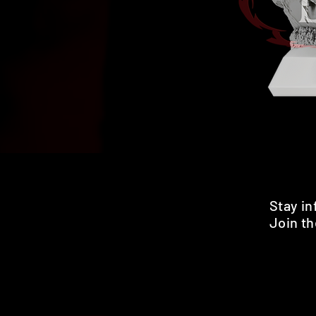
Stay i
Join th
Pr