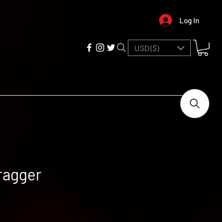
Log In
USD ($)
ragger