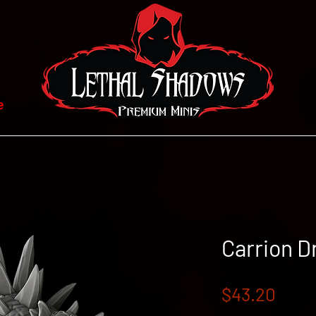
e
Carrion D
Price
$43.20