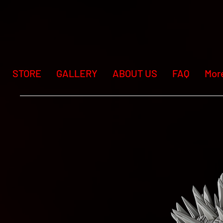
STORE
GALLERY
ABOUT US
FAQ
Mor