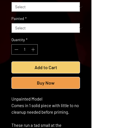
Painted
*
Quantity
*
Add to Cart
Buy Now
Unpainted Model
Comes in 1 solid piece with little to no
cleanup needed before priming.
These run a tad small at the