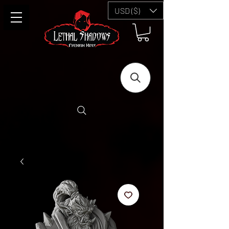
USD ($)