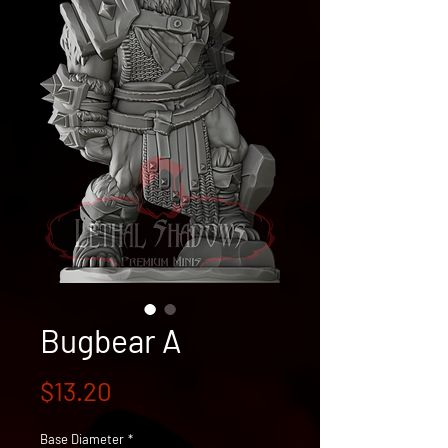
Bugbear A
Price
$13.20
Base Diameter
*