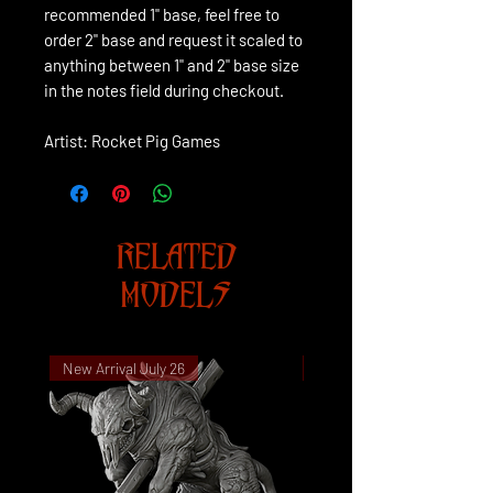
recommended 1" base, feel free to
order 2" base and request it scaled to
anything between 1" and 2" base size
in the notes field during checkout.
Artist: Rocket Pig Games
RELATED
MODELS
New Arrival July 26
New Arrival July 26