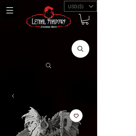
USD ($)