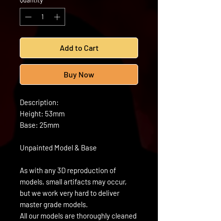
Quantity
*
Add to Cart
Buy Now
Description:
Height: 53mm
Base: 25mm
Unpainted Model & Base
As with any 3D reproduction of
models, small artifacts may occur,
but we work very hard to deliver
master grade models.
All our models are thoroughly cleaned