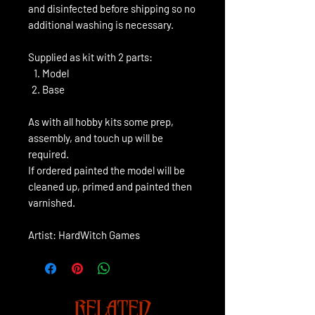
and disinfected before shipping so no
additional washing is necessary.
Supplied as kit with 2 parts:
Model
Base
As with all hobby kits some prep,
assembly, and touch up will be
required.
If ordered painted the model will be
cleaned up, primed and painted then
varnished.
Artist: HardWitch Games
RELATED