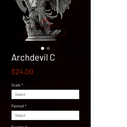
Archdevil C
Price
$24.00
Scale
*
Painted
*