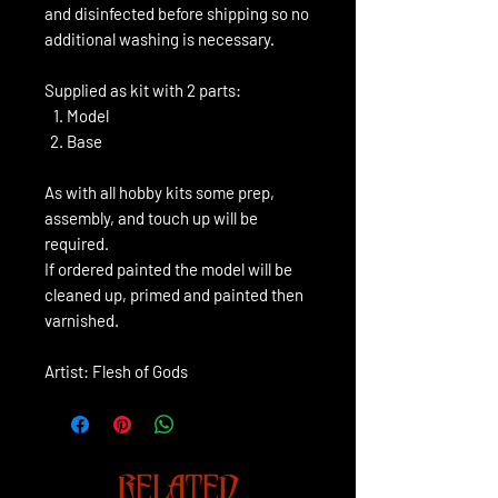
and disinfected before shipping so no
additional washing is necessary.
Supplied as kit with 2 parts:
Model
Base
As with all hobby kits some prep,
assembly, and touch up will be
required.
If ordered painted the model will be
cleaned up, primed and painted then
varnished.
Artist: Flesh of Gods
RELATED