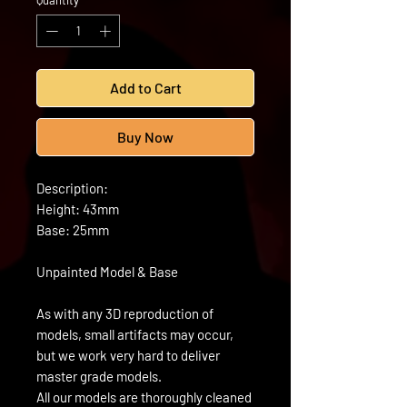
Quantity
*
Add to Cart
Buy Now
Description:
Height: 43mm
Base: 25mm
Unpainted Model & Base
As with any 3D reproduction of
models, small artifacts may occur,
but we work very hard to deliver
master grade models.
All our models are thoroughly cleaned