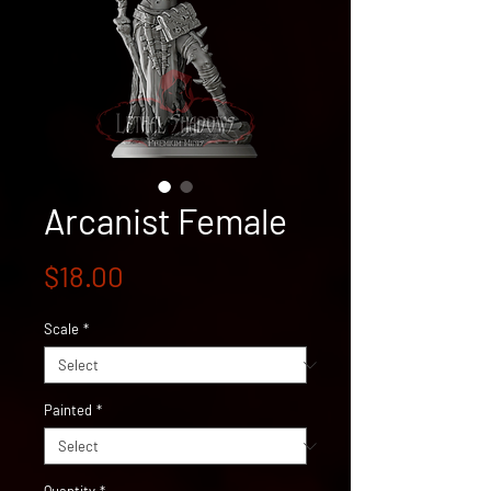
Arcanist Female
Price
$18.00
Scale
*
Painted
*