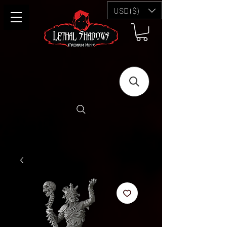
USD ($)