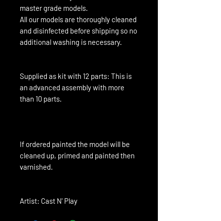
master grade models.
All our models are thoroughly cleaned
and disinfected before shipping so no
additional washing is necessary.
Supplied as kit with 12 parts: This is
an advanced assembly with more
than 10 parts.
If ordered painted the model will be 
cleaned up, primed and painted then 
varnished.
Artist: Cast N' Play