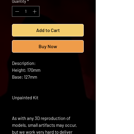
Quantity
*
Add to Cart
Buy Now
Description:
Height: 170mm
Base: 127mm
Unpainted Kit
As with any 3D reproduction of
models, small artifacts may occur,
but we work very hard to deliver