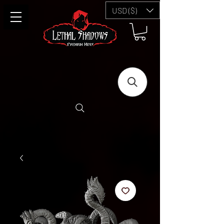
USD ($)