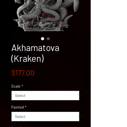
Akhamatova
(Kraken)
Price
$177.00
Scale
*
Painted
*