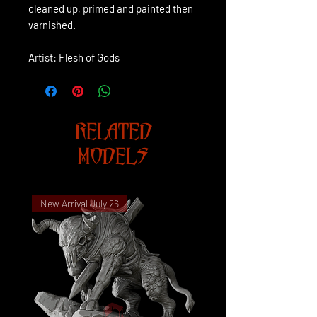
cleaned up, primed and painted then
varnished.
Artist: Flesh of Gods
RELATED
MODELS
New Arrival July 26
New Arrival July 26