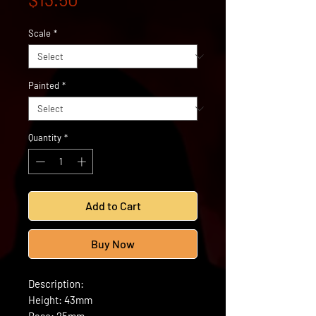
Scale
*
Painted
*
Quantity
*
Add to Cart
Buy Now
Description:
Height: 43mm
Base: 25mm