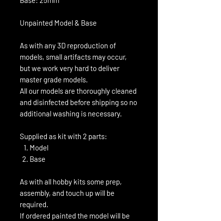
Unpainted Model & Base
As with any 3D reproduction of
models, small artifacts may occur,
but we work very hard to deliver
master grade models.
All our models are thoroughly cleaned
and disinfected before shipping so no
additional washing is necessary.
Supplied as kit with 2 parts:
Model
Base
As with all hobby kits some prep,
assembly, and touch up will be
required.
If ordered painted the model will be