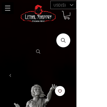
USD ($)