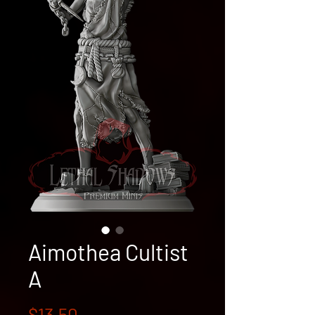
Aimothea Cultist
A
Price
$13.50