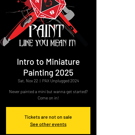
Intro to Miniature
Painting 2025
Sat, Nov 22
  |  
PAX Unplugged 2024
Never painted a mini but wanna get started?
Come on in!
Tickets are not on sale
See other events