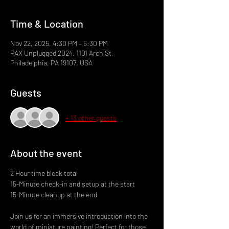
Time & Location
Nov 22, 2025, 4:30 PM – 6:30 PM
PAX Unplugged 2024, 1101 Arch St,
Philadelphia, PA 19107, USA
Guests
+ 13 other guests
About the event
2 Hour time block total
15-Minute check-in and setup at the start
15-Minute cleanup at the end
Join us for an immersive introduction into the 
world of miniature painting! Perfect for those 