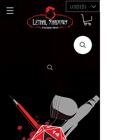
USD ($)