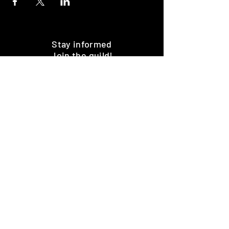
Stay informed
Join the guild!
Subscribe
Premium Minis and 3D Printing
Services
HOME
SHOP