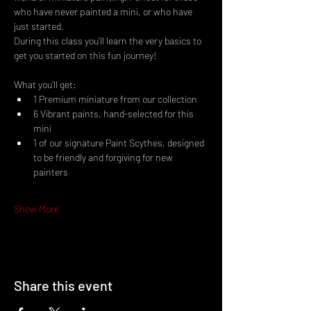
who have never painted a mini, or who have 
just started.
During this class you’ll learn the very basics to 
get you started on this fun journey!
What you'll get:
1 Premium miniature from our collection
6 Vibrant paints, hand-selected for this 
mini
1 of our signature Paint Scythes, designed 
to be friendly and forgiving for new 
painters
Show More
Share this event