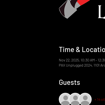
Time & Locati
Nov 22, 2025, 10:30 AM – 12:
PAX Unplugged 2024, 1101 Arc
Guests
+ 14 o