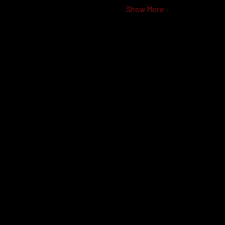
Show More