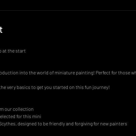
t
 at the start
oduction into the world of miniature painting! Perfect for those w
 the very basics to get you started on this fun journey!
m our collection
elected for this mini
 Scythes, designed to be friendly and forgiving for new painters