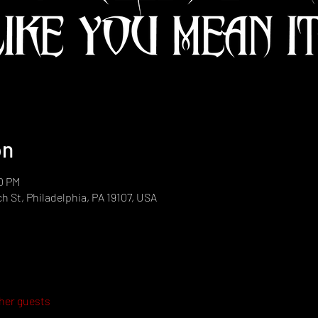
on
30 PM
h St, Philadelphia, PA 19107, USA
ther guests