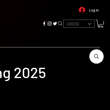
Log In
USD ($)
ing 2025