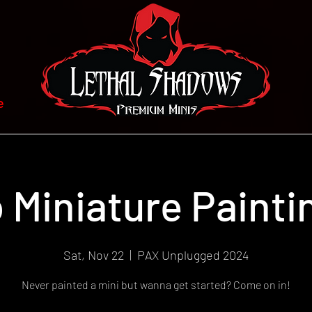
e
o Miniature Paint
Sat, Nov 22
  |  
PAX Unplugged 2024
Never painted a mini but wanna get started? Come on in!