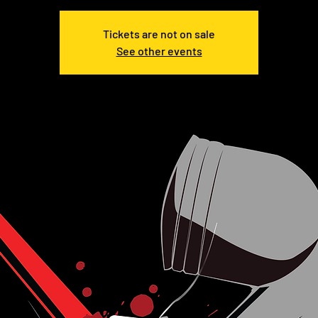
Tickets are not on sale
See other events