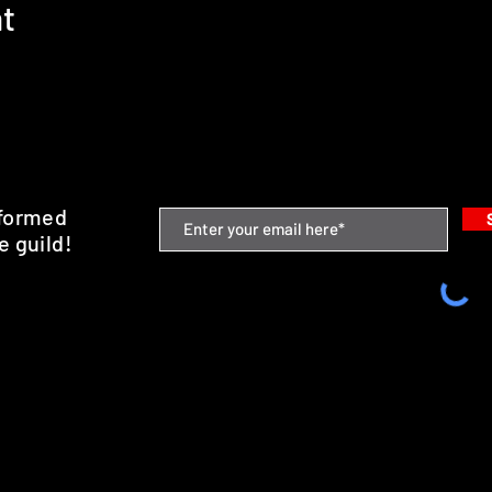
nt
nformed
e guild!
emium Minis and 3D Printing Service
SHIPPING & RETURNS
STORE POLICY