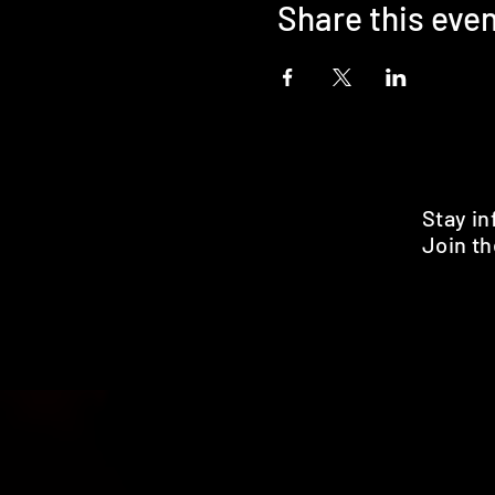
Share this eve
Stay i
Join th
Pr
HOME
SHOP