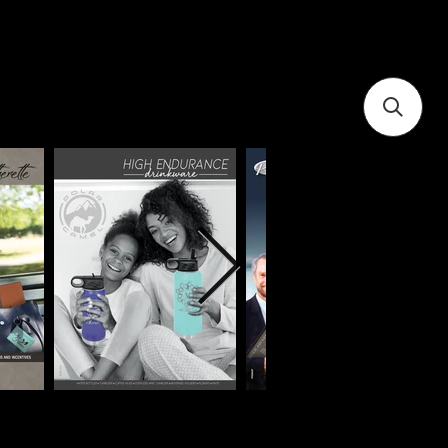
you today?