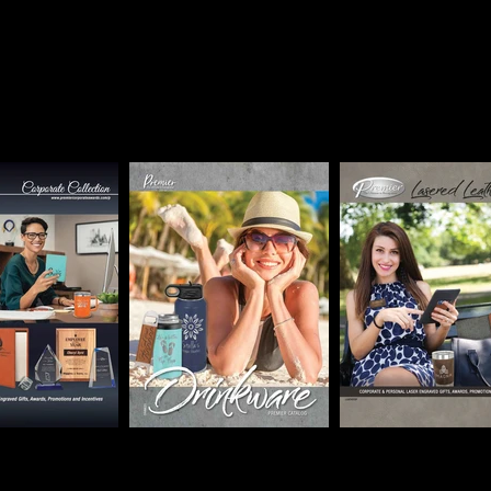
hat can we laser for 
All prices are for blank items,
personalization charges apply