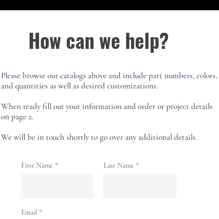
How can we help?
Please browse our catalogs above and include part numbers, colors,
and quantities as well as desired customizations.
When ready fill out your information and order or project details
on page 2.
We will be in touch shortly to go over any additional details.
First Name
Last Name
Email