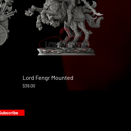
Lord Fengr Mounted
Quick View
Price
$39.00
Subscribe