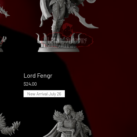
Lord Fengr
Quick View
Price
$24.00
New Arrival July 26