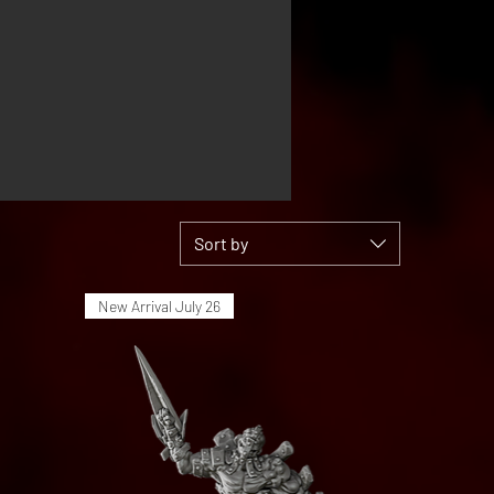
Sort by
New Arrival July 26