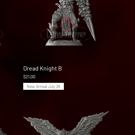
Dread Knight B
Quick View
Price
$21.00
New Arrival July 26