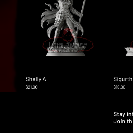
Shelly A
Quick View
Sigurth
Price
Price
$21.00
$18.00
Stay i
Join th