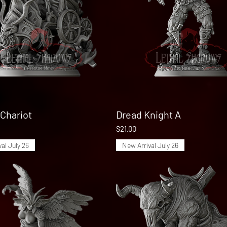
Chariot
Quick View
Dread Knight A
Quick View
Price
$21.00
al July 26
New Arrival July 26