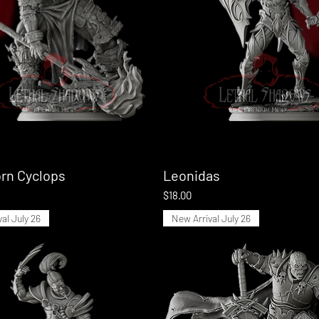
rn Cyclops
Quick View
Leonidas
Quick View
Price
$18.00
al July 26
New Arrival July 26