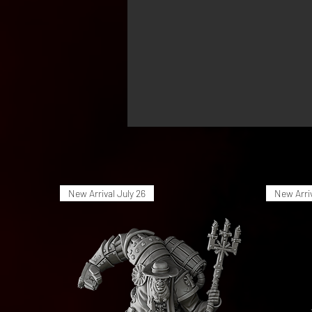
New Arrival July 26
New Arriv