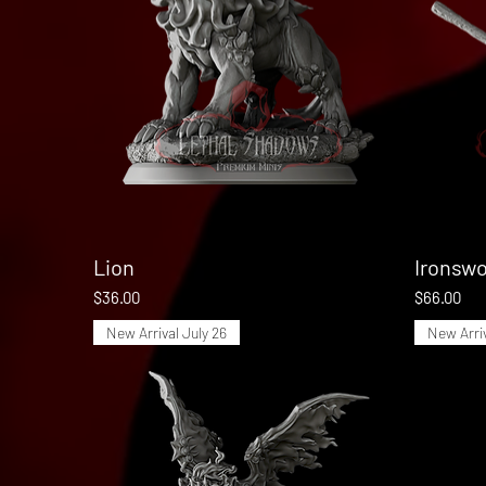
Lion
Quick View
Ironswo
Price
Price
$36.00
$66.00
New Arrival July 26
New Arriv