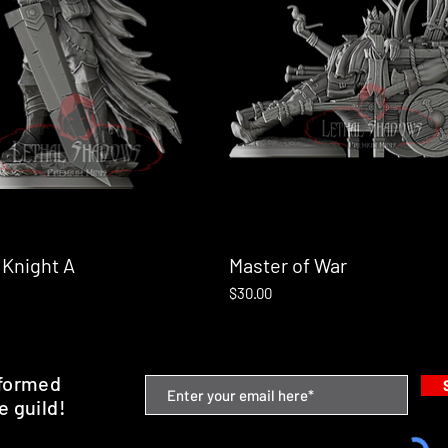
 Knight A
Quick View
Master of War
Quick View
Price
$30.00
nformed
e guild!