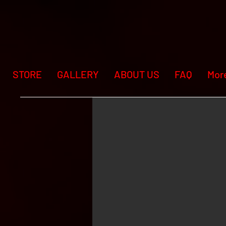
STORE
GALLERY
ABOUT US
FAQ
Mor