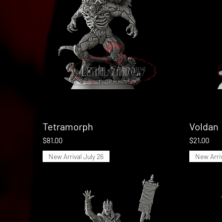
Tetramorph
Quick View
Voldan
Price
Price
$81.00
$21.00
New Arrival July 26
New Arriv