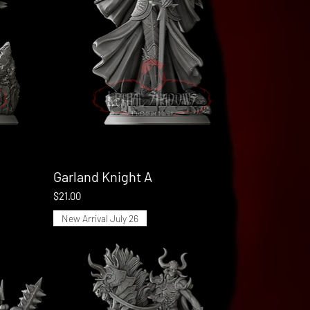
Garland Knight A
Quick View
Price
$21.00
New Arrival July 26