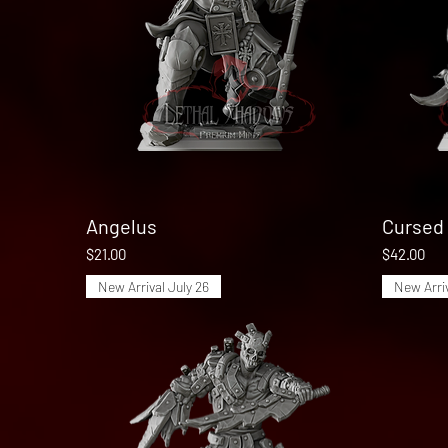
Angelus
Quick View
Cursed 
Price
Price
$21.00
$42.00
New Arrival July 26
New Arriv