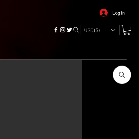
Log In
USD ($)