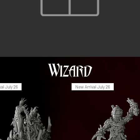
Wizard
al July 26
New Arrival July 26