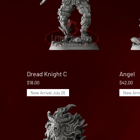
Dread Knight C
Quick View
Angel
Price
Price
$18.00
$42.00
New Arrival July 26
New Arriv