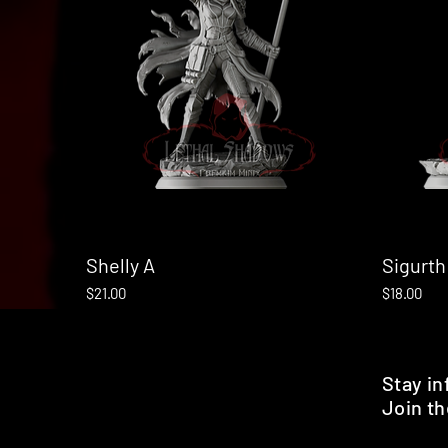
Shelly A
Quick View
Sigurth
Price
Price
$21.00
$18.00
Stay i
Join th