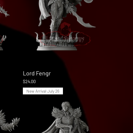
Lord Fengr
Quick View
Price
$24.00
New Arrival July 26