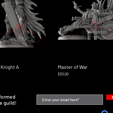
 Knight A
Quick View
Master of War
Quick View
Price
$30.00
nformed
e guild!