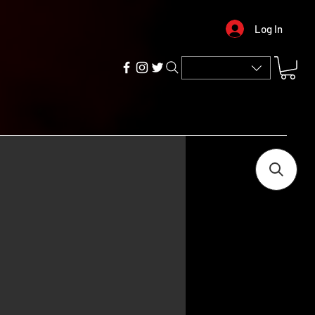
Log In