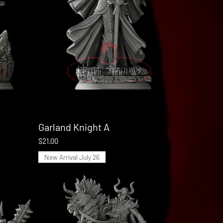
Garland Knight A
Quick View
Price
$21.00
New Arrival July 26