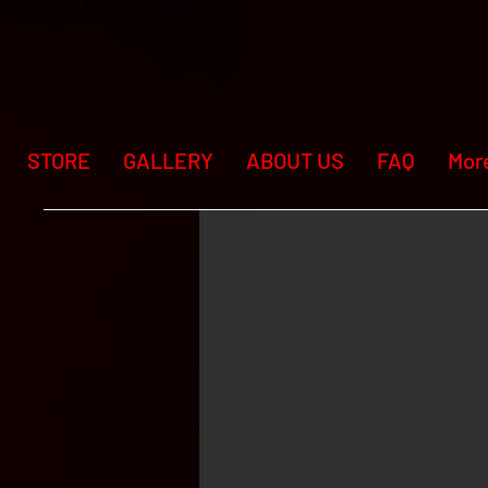
STORE
GALLERY
ABOUT US
FAQ
Mor