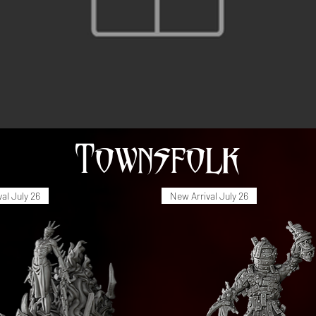
Townsfolk
al July 26
New Arrival July 26