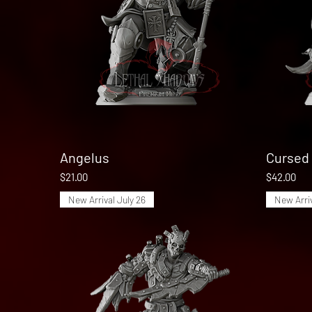
Angelus
Quick View
Cursed 
Price
Price
$21.00
$42.00
New Arrival July 26
New Arriv