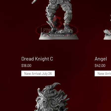
Dread Knight C
Quick View
Angel
Price
Price
$18.00
$42.00
New Arrival July 26
New Arriv