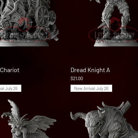
Chariot
Quick View
Dread Knight A
Quick View
Price
$21.00
al July 26
New Arrival July 26