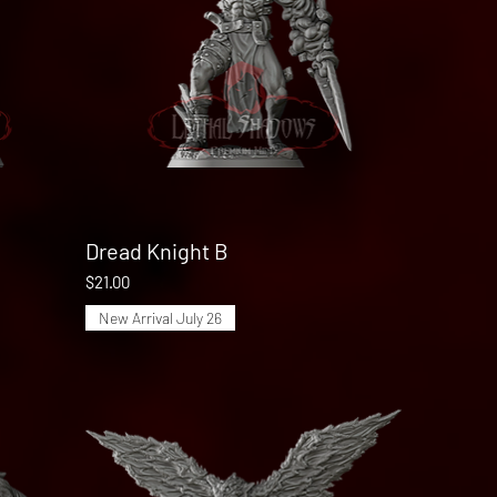
Dread Knight B
Quick View
Price
$21.00
New Arrival July 26