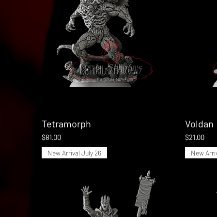
Tetramorph
Quick View
Voldan
Price
Price
$81.00
$21.00
New Arrival July 26
New Arriv