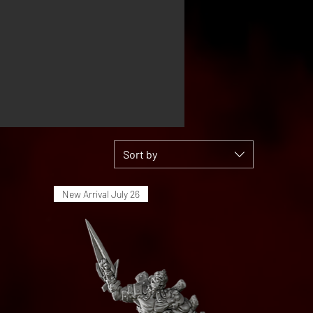
Sort by
New Arrival July 26