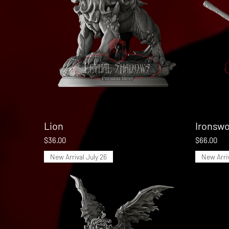
Lion
Quick View
Ironswo
Price
Price
$36.00
$66.00
New Arrival July 26
New Arriv