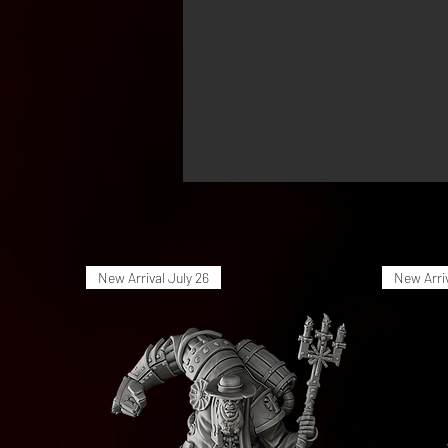
New Arrival July 26
New Arriv