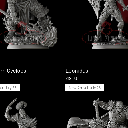
rn Cyclops
Quick View
Leonidas
Quick View
Price
$18.00
al July 26
New Arrival July 26