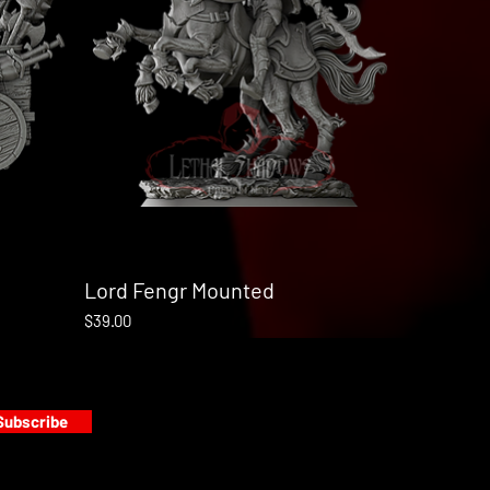
Lord Fengr Mounted
Quick View
Price
$39.00
Subscribe