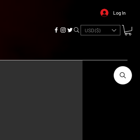
Log In
USD ($)