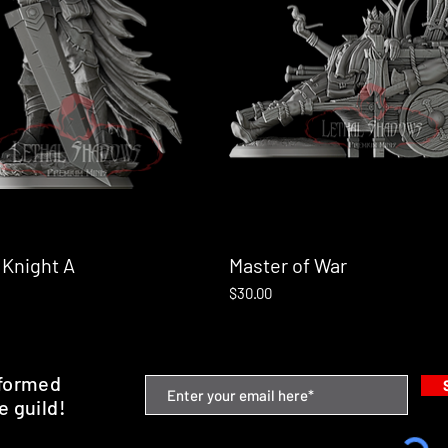
 Knight A
Quick View
Master of War
Quick View
Price
$30.00
nformed
e guild!