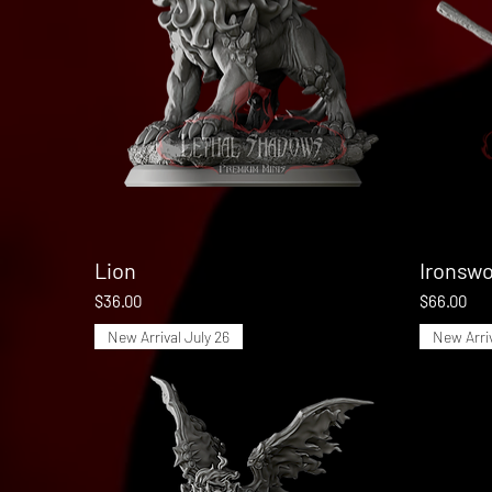
Lion
Quick View
Ironswo
Price
Price
$36.00
$66.00
New Arrival July 26
New Arriv