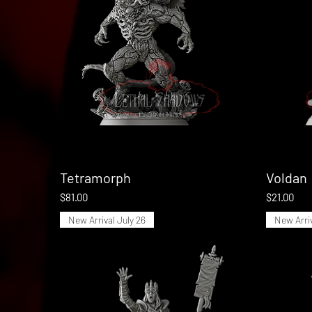
Tetramorph
Quick View
Voldan
Price
Price
$81.00
$21.00
New Arrival July 26
New Arriv