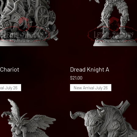
Chariot
Quick View
Dread Knight A
Quick View
Price
$21.00
al July 26
New Arrival July 26