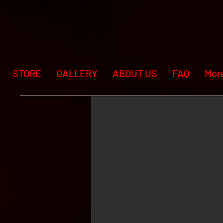
STORE
GALLERY
ABOUT US
FAQ
Mor