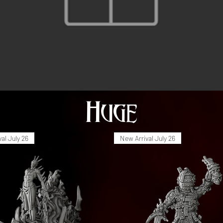
Huge
al July 26
New Arrival July 26