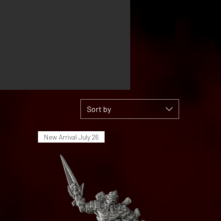
Sort by
New Arrival July 26