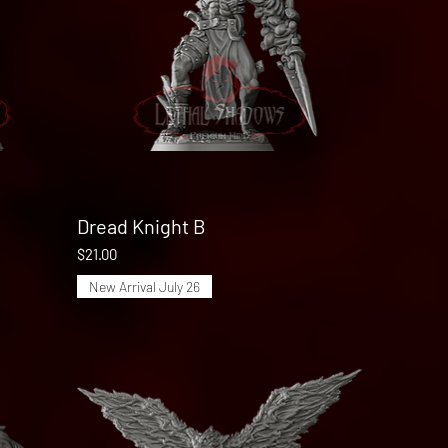
Dread Knight B
Quick View
Price
$21.00
New Arrival July 26