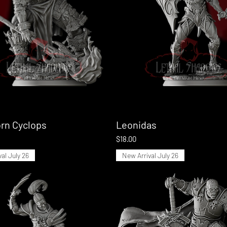
rn Cyclops
Quick View
Leonidas
Quick View
Price
$18.00
al July 26
New Arrival July 26