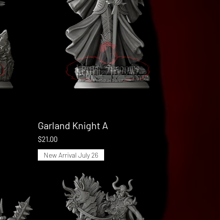
Garland Knight A
Quick View
Price
$21.00
New Arrival July 26