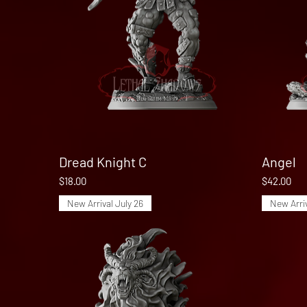
Dread Knight C
Quick View
Angel
Price
Price
$18.00
$42.00
New Arrival July 26
New Arriv