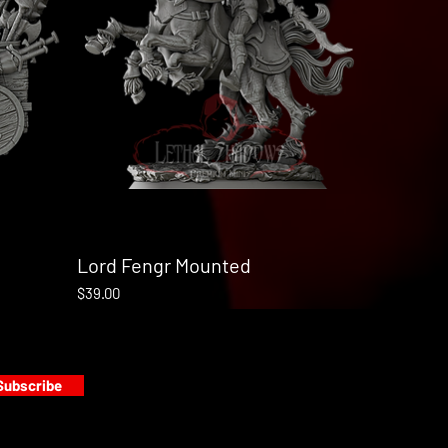
Lord Fengr Mounted
Quick View
Price
$39.00
Subscribe