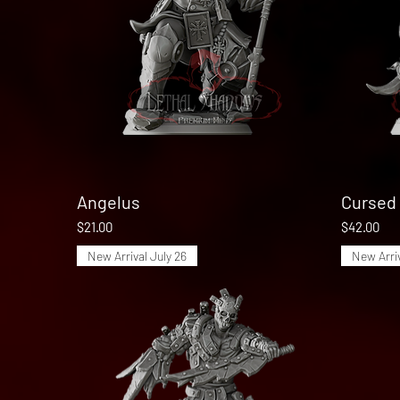
Angelus
Quick View
Cursed 
Price
Price
$21.00
$42.00
New Arrival July 26
New Arriv