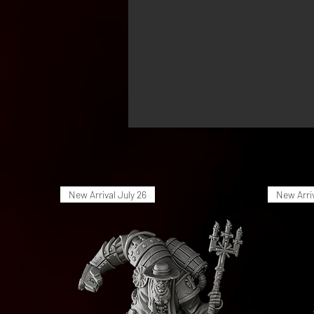
New Arrival July 26
New Arriv