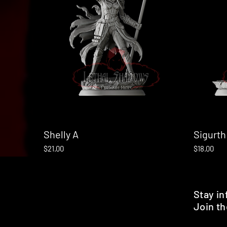
Shelly A
Quick View
Sigurth
Price
Price
$21.00
$18.00
Stay i
Join th