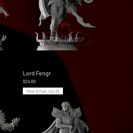
Lord Fengr
Quick View
Price
$24.00
New Arrival July 26