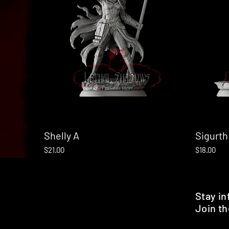
Shelly A
Quick View
Sigurth
Price
Price
$21.00
$18.00
Stay i
Join th