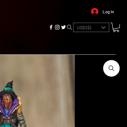
Log In
USD ($)