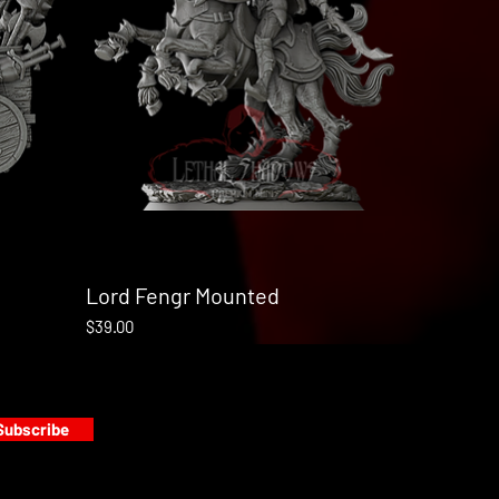
Lord Fengr Mounted
Quick View
Price
$39.00
Subscribe