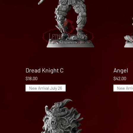
Dread Knight C
Quick View
Angel
Price
Price
$18.00
$42.00
New Arrival July 26
New Arriv