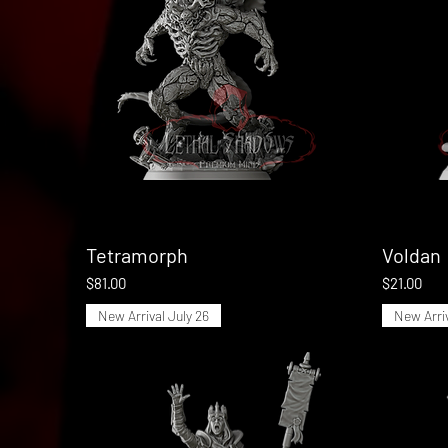
Tetramorph
Quick View
Voldan
Price
Price
$81.00
$21.00
New Arrival July 26
New Arriv