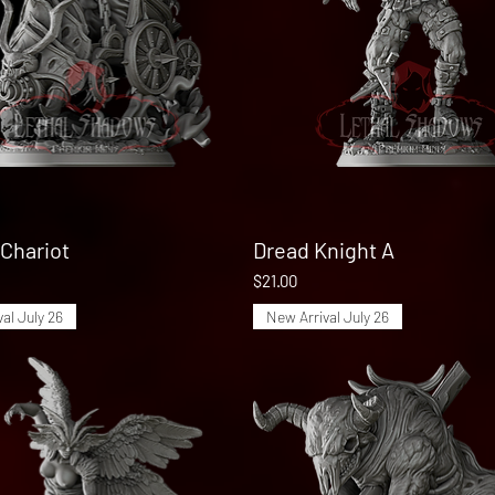
Chariot
Quick View
Dread Knight A
Quick View
Price
$21.00
al July 26
New Arrival July 26