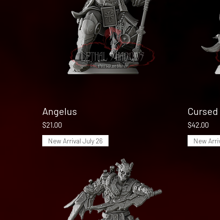
Angelus
Quick View
Cursed 
Price
Price
$21.00
$42.00
New Arrival July 26
New Arriv