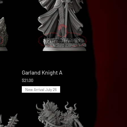
Garland Knight A
Quick View
Price
$21.00
New Arrival July 26