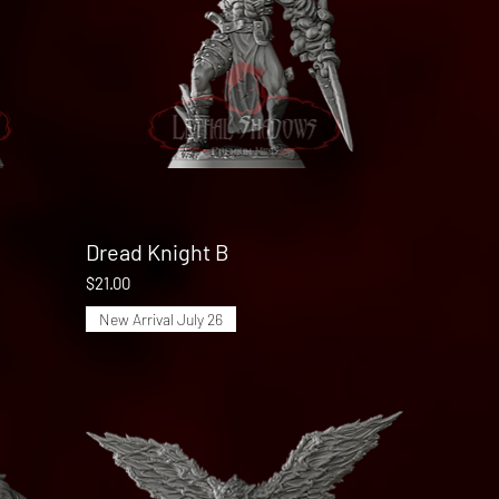
Dread Knight B
Quick View
Price
$21.00
New Arrival July 26