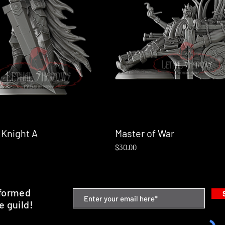
 Knight A
Quick View
Master of War
Quick View
Price
$30.00
nformed
e guild!