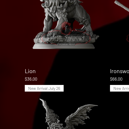
Lion
Quick View
Ironswo
Price
Price
$36.00
$66.00
New Arrival July 26
New Arriv