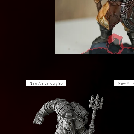
New Arrival July 26
New Arriv