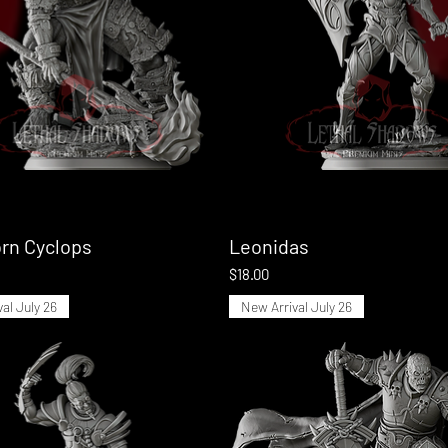
rn Cyclops
Quick View
Leonidas
Quick View
Price
$18.00
al July 26
New Arrival July 26