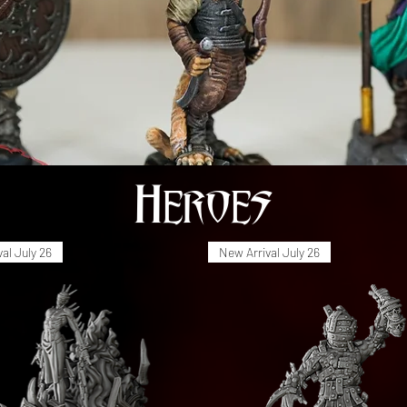
Heroes
al July 26
New Arrival July 26