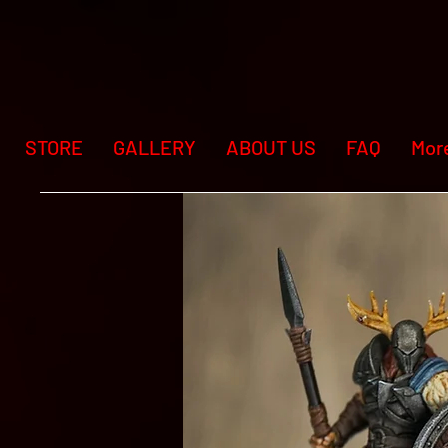
STORE
GALLERY
ABOUT US
FAQ
Mor