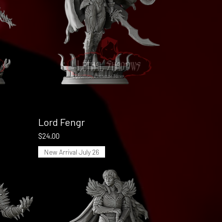
Lord Fengr
Quick View
Price
$24.00
New Arrival July 26