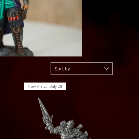
Sort by
New Arrival July 26