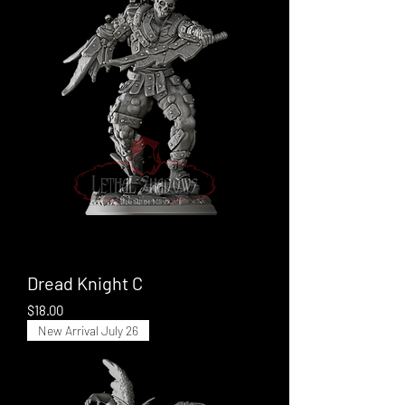
Dread Knight C
Price
$18.00
New Arrival July 26