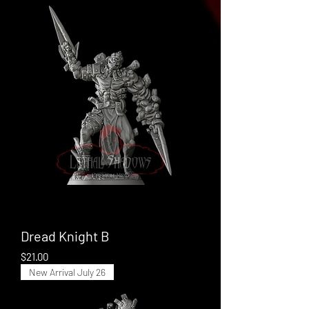
Dread Knight B
Price
$21.00
New Arrival July 26