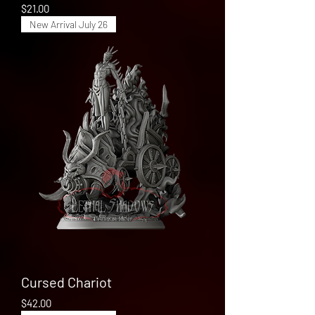
Price
$21.00
New Arrival July 26
Cursed Chariot
Price
$42.00