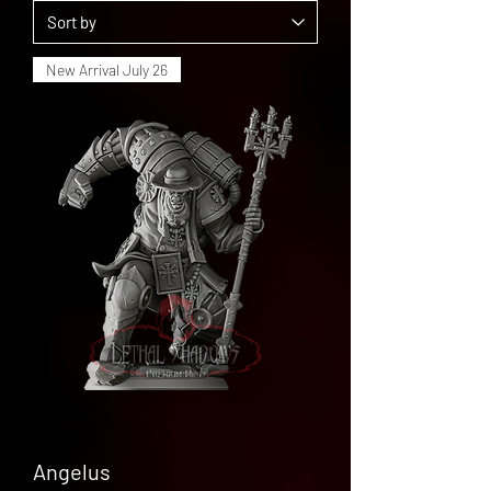
New Arrival July 26
Angelus