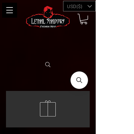
USD ($)