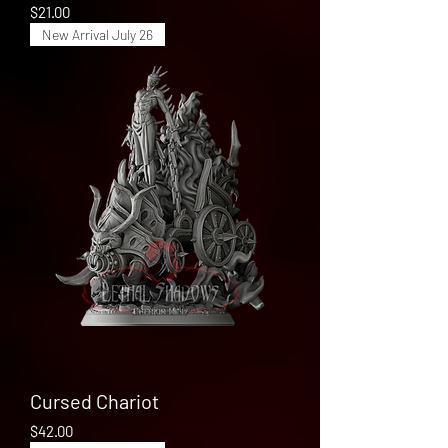
Price
$21.00
New Arrival July 26
Cursed Chariot
Price
$42.00