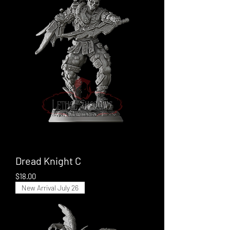
Dread Knight C
Price
$18.00
New Arrival July 26