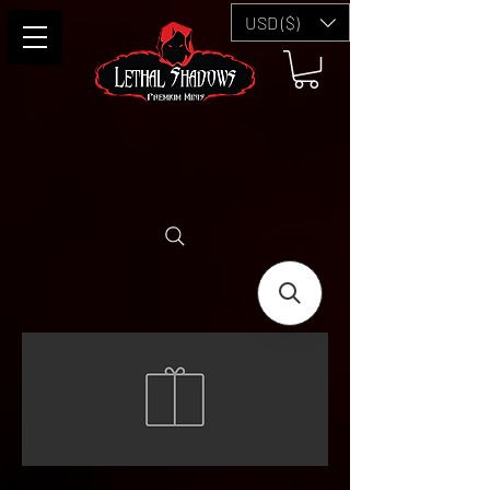
USD ($)