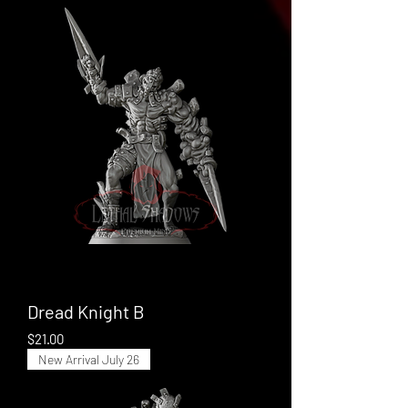
Dread Knight B
Price
$21.00
New Arrival July 26