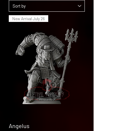
New Arrival July 26
Angelus