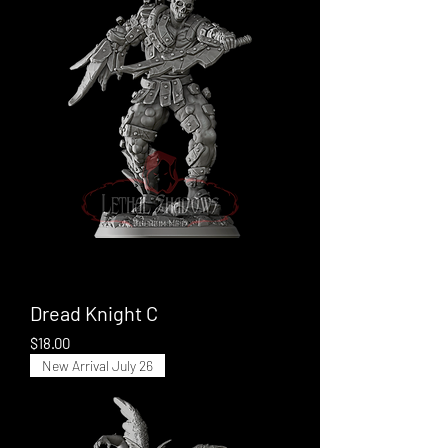
Dread Knight C
Price
$18.00
New Arrival July 26