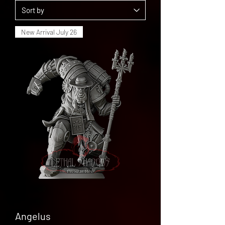
New Arrival July 26
Angelus