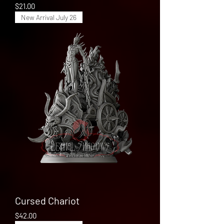
Price
$21.00
New Arrival July 26
Cursed Chariot
Price
$42.00