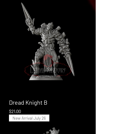
Dread Knight B
Price
$21.00
New Arrival July 26