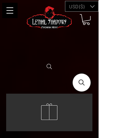
USD ($)