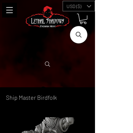
USD ($)
Ship Master Birdfolk