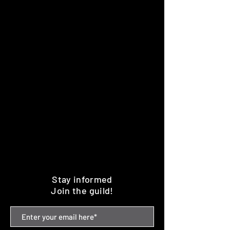
Stay informed
Join the guild!