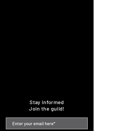
Stay informed
Join the guild!