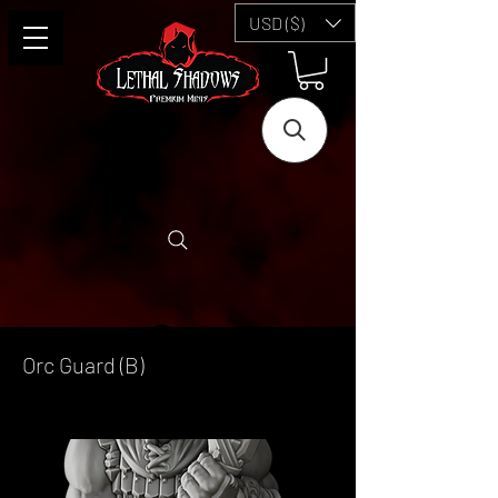
USD ($)
Orc Guard (B)