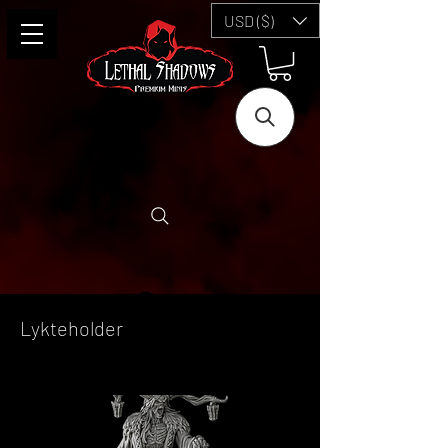
USD ($)
Lykteholder