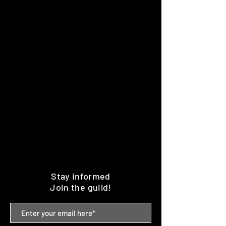
Stay informed
Join the guild!