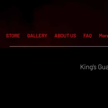
STORE
GALLERY
ABOUT US
FAQ
Mor
King's Gu