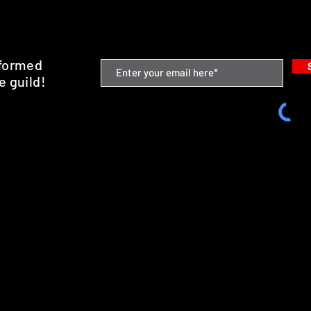
nformed
e guild!
emium Minis and 3D Printing Service
SHIPPING & RETURNS
STORE POLICY
PAYMENT METHODS
FAQ