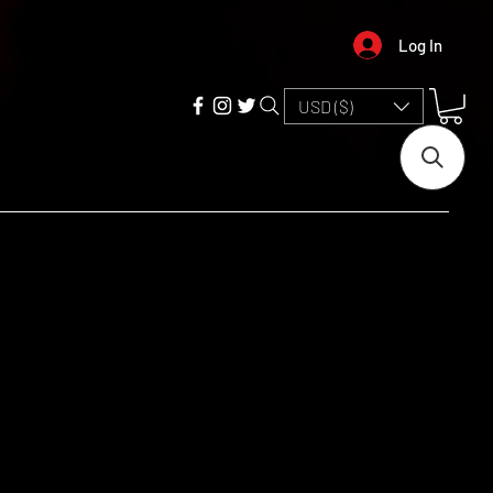
Log In
USD ($)