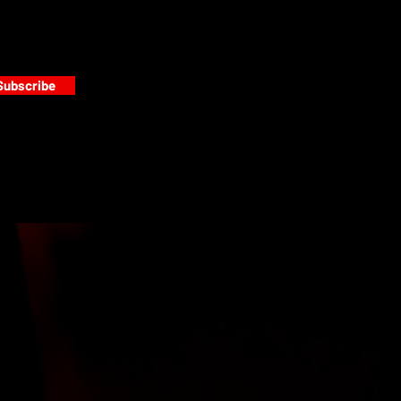
Subscribe
s
PAINT GALLERY
FACEBOOK
INSTAGRAM
TWITTER