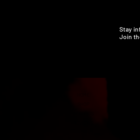
Stay i
Join th
Pr
HOME
SHOP
BENEFITS
REVIEWS