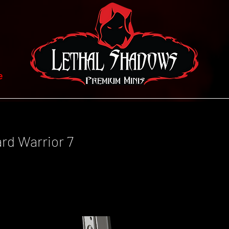
e
ard Warrior 7